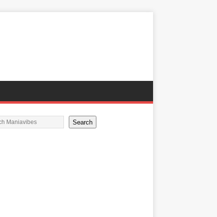
Search