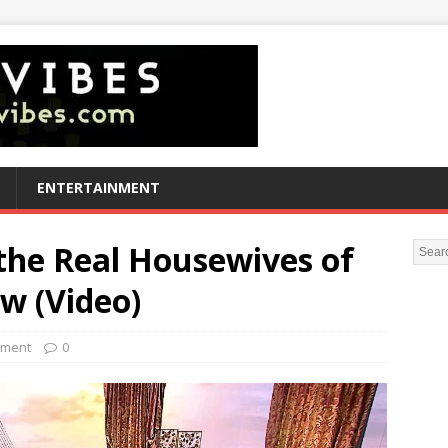
ENTERTAINMENT
 the Real Housewives of
w (Video)
nment
0