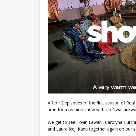
After 12 episodes of the first season of Re
time for a reunion show with Uti Nwachukwu
We get to see Toyin Lawani, Carolyna Hutc
and Laura Ikeji Kanu together again on our s