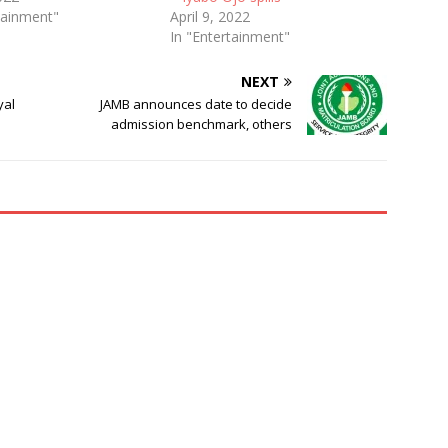
tainment"
April 9, 2022
In "Entertainment"
NEXT
yal
JAMB announces date to decide
admission benchmark, others