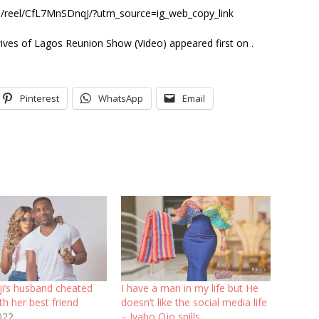
om/reel/CfL7MnSDnqJ/?utm_source=ig_web_copy_link
ives of Lagos Reunion Show (Video) appeared first on .
Pinterest
WhatsApp
Email
ji’s husband cheated
I have a man in my life but He
th her best friend
doesn’t like the social media life
022
– Iyabo Ojo spills