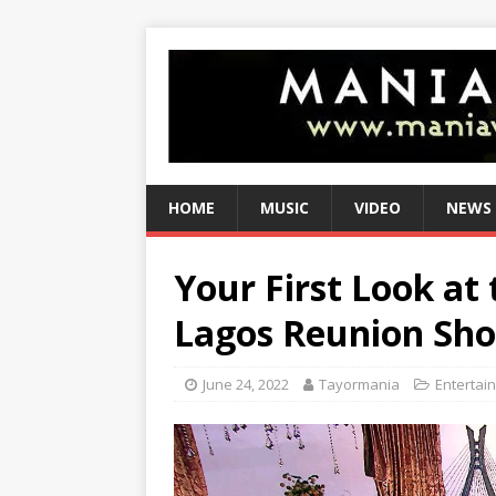
HOME
MUSIC
VIDEO
NEWS
Your First Look at
Lagos Reunion Sho
June 24, 2022
Tayormania
Entertai