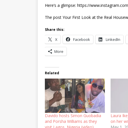
Here’s a glimpse: https://www.instagram.c
The post Your First Look at the Real Housew
Share this:
X
Facebook
LinkedIn
More
Related
Davido hosts Simon Guobadia
Laura Ike
and Porsha Williams as they
on her wi
visit Lagos, Nigeria (video)
May 1, 2