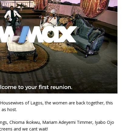
al Housewives of Lagos, the women are back together, this
 as host.
hings, Chioma Ikokwu, Mariam Adeyemi Timmer, Iyabo Ojo
creens and we cant wait!