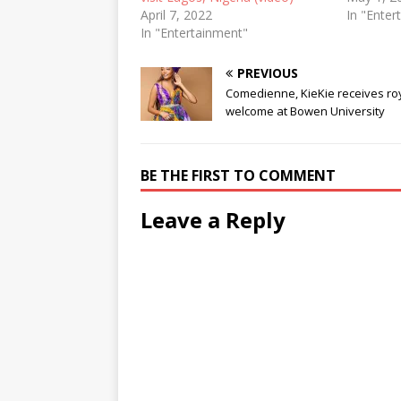
April 7, 2022
In "Enter
In "Entertainment"
PREVIOUS
Comedienne, KieKie receives ro
welcome at Bowen University
BE THE FIRST TO COMMENT
Leave a Reply