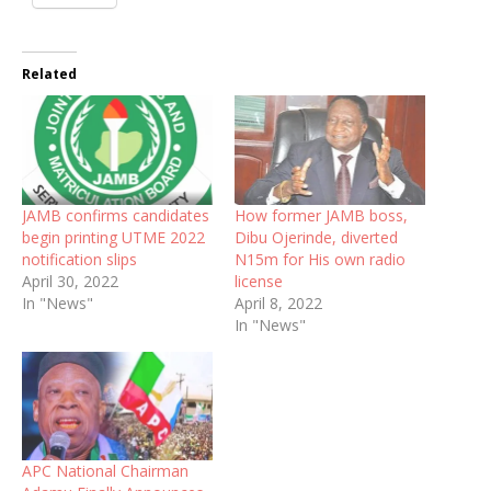
Related
JAMB confirms candidates
How former JAMB boss,
begin printing UTME 2022
Dibu Ojerinde, diverted
notification slips
N15m for His own radio
April 30, 2022
license
In "News"
April 8, 2022
In "News"
APC National Chairman