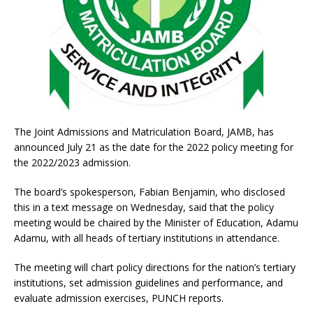
The Joint Admissions and Matriculation Board, JAMB, has
announced July 21 as the date for the 2022 policy meeting for
the 2022/2023 admission.
The board’s spokesperson, Fabian Benjamin, who disclosed
this in a text message on Wednesday, said that the policy
meeting would be chaired by the Minister of Education, Adamu
Adamu, with all heads of tertiary institutions in attendance.
The meeting will chart policy directions for the nation’s tertiary
institutions, set admission guidelines and performance, and
evaluate admission exercises, PUNCH reports.