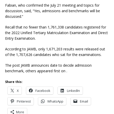
Fabian, who confirmed the July 21 meeting and topics for
discussion, said, “Yes, admissions and benchmarks will be
discussed.”
Recall that no fewer than 1,761,338 candidates registered for
the 2022 Unified Tertiary Matriculation Examination and Direct
Entry Examination.
According to JAMB, only 1,671,203 results were released out
of the 1,707,626 candidates who sat for the examinations.
The post JAMB announces date to decide admission
benchmark, others appeared first on .
Share this:
X
Facebook
LinkedIn
Pinterest
WhatsApp
Email
More