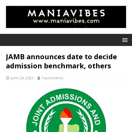
JAMB announces date to decide
admission benchmark, others
June 24, 2022
Tayormania