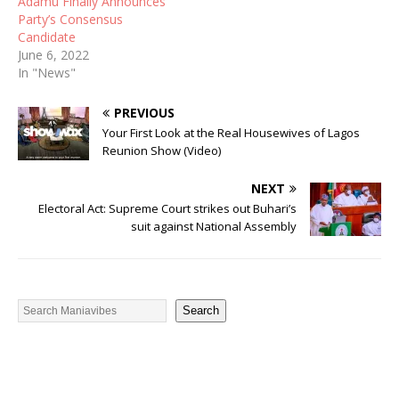
Adamu Finally Announces
Party’s Consensus
Candidate
June 6, 2022
In "News"
PREVIOUS
Your First Look at the Real Housewives of Lagos
Reunion Show (Video)
NEXT
Electoral Act: Supreme Court strikes out Buhari’s
suit against National Assembly
Search