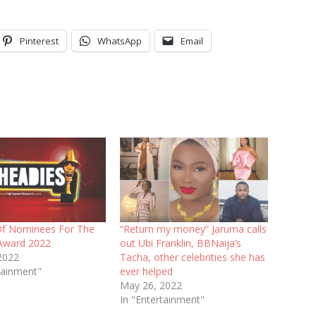
Pinterest
WhatsApp
Email
 Of Nominees For The
“Return my money” Jaruma calls
Award 2022
out Ubi Franklin, BBNaija’s
2022
Tacha, other celebrities she has
tainment"
ever helped
May 26, 2022
In "Entertainment"