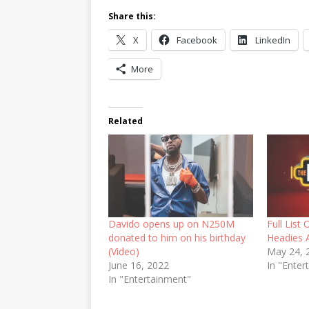
Share this:
X
Facebook
LinkedIn
More
Related
Davido opens up on N250M
Full List
donated to him on his birthday
Headies 
(Video)
May 24, 
June 16, 2022
In "Enter
In "Entertainment"