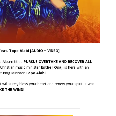
 feat. Tope Alabi [AUDIO + VIDEO]
le Album titled
PURSUE OVERTAKE AND RECOVER ALL
Christian music minister
Esther Osaji
is here with an
turing Minister
Tope Alabi.
 will surely bless your heart and renew your spirit. It was
KE THE WIND!