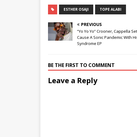
ESTHER OSAJI
TOPE ALABI
PREVIOUS
“Yo Yo Yo” Crooner, Cappella Se
Cause A Sonic Pandemic With Hi
Syndrome EP
BE THE FIRST TO COMMENT
Leave a Reply