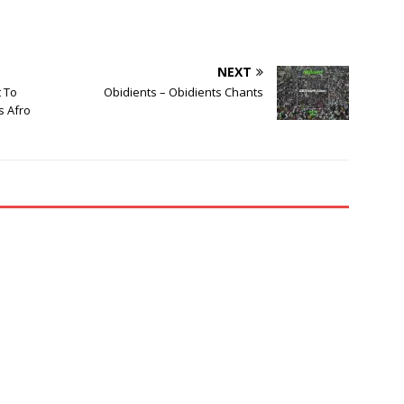
NEXT
t To
Obidients – Obidients Chants
s Afro