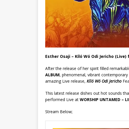
Esther Osaji – Kíló Wó Odi Jericho (Live)
After the release of her spirit filled remarkab
ALBUM
, phenomenal, vibrant contemporary 
amazing Live release,
Kíló Wó Odi Jericho
Fea
This latest release dishes out hot sounds that
performed Live at
WORSHIP UNTAMED – LI
Stream Below;