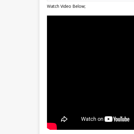
Watch Video Below;