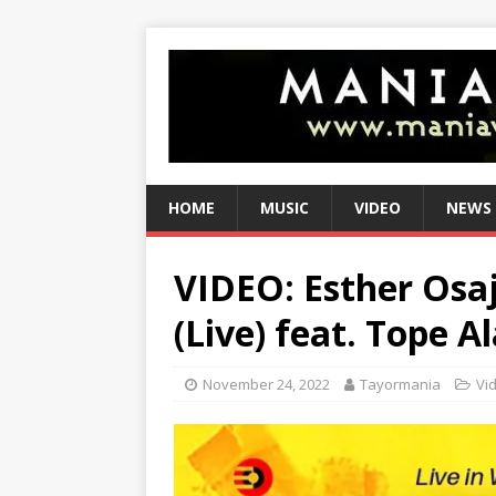
HOME
MUSIC
VIDEO
NEWS
VIDEO: Esther Osaji
(Live) feat. Tope Al
November 24, 2022
Tayormania
Vi