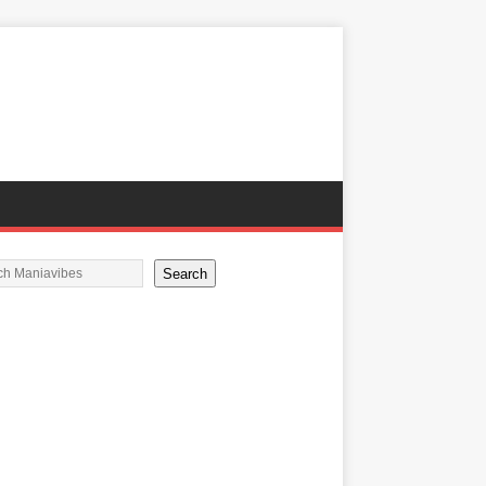
Search