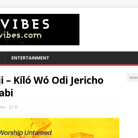
ENTERTAINMENT
 – Kíló Wó Odi Jericho
abi
deo
0