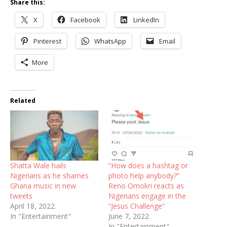
Share this:
X
Facebook
LinkedIn
Pinterest
WhatsApp
Email
More
Related
Shatta Wale hails
“How does a hashtag or
Nigerians as he shames
photo help anybody?”
Ghana music in new
Reno Omokri reacts as
tweets
Nigerians engage in the
April 18, 2022
“Jesus Challenge”
In "Entertainment"
June 7, 2022
In "Entertainment"