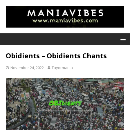
Obidients – Obidients Chants
November 24, 2022
Tayormania