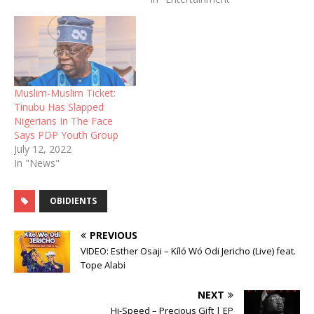
Muslim-Muslim Ticket:
Tinubu Has Slapped
Nigerians In The Face
Says PDP Youth Group
July 12, 2022
In "News"
OBIDIENTS
PREVIOUS
VIDEO: Esther Osaji – Kíló Wó Odi Jericho (Live) feat.
Tope Alabi
NEXT
Hi-Speed – Precious Gift | EP