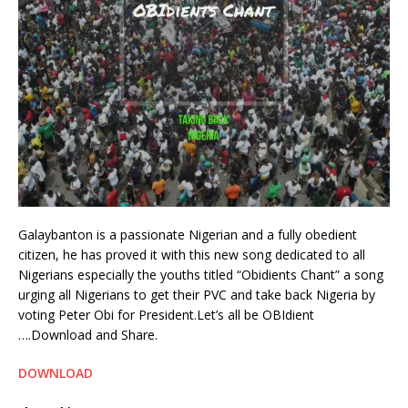
Galaybanton is a passionate Nigerian and a fully obedient
citizen, he has proved it with this new song dedicated to all
Nigerians especially the youths titled “Obidients Chant” a song
urging all Nigerians to get their PVC and take back Nigeria by
voting Peter Obi for President.Let’s all be OBIdient
….Download and Share.
DOWNLOAD