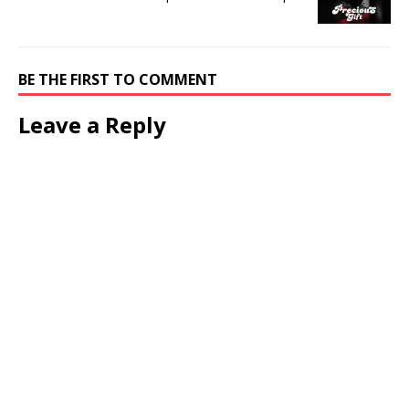
BE THE FIRST TO COMMENT
Leave a Reply