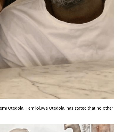
 Femi Otedola, Temiloluwa Otedola, has stated that no other