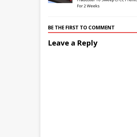
For 2 Weeks
BE THE FIRST TO COMMENT
Leave a Reply