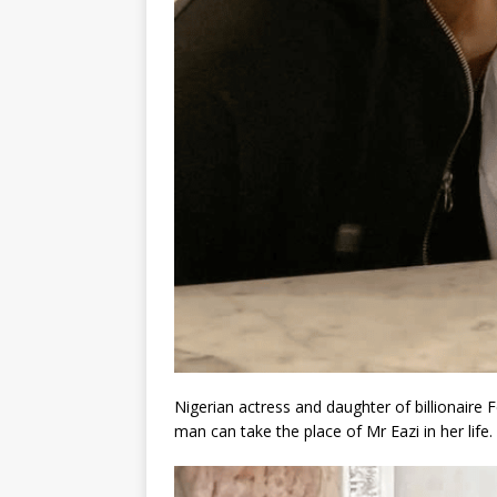
Nigerian actress and daughter of billionaire
man can take the place of Mr Eazi in her life.