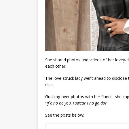
She shared photos and videos of her lovey-
each other.
The love-struck lady went ahead to disclose 
else.
Gushing over photos with her fiance, she cap
“
If e no be you, I swear I no go do!
”
See the posts below: