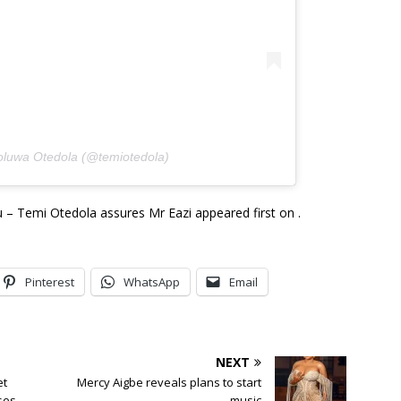
oluwa Otedola (@temiotedola)
 – Temi Otedola assures Mr Eazi appeared first on .
Pinterest
WhatsApp
Email
NEXT
et
Mercy Aigbe reveals plans to start
ses
music