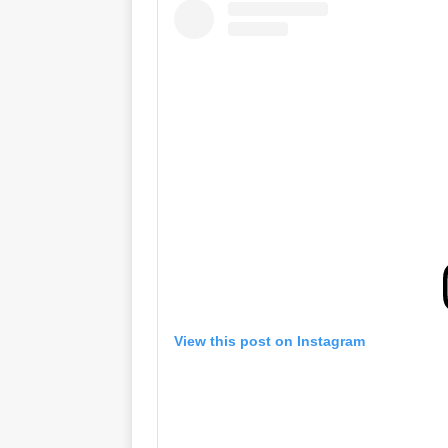
View this post on Instagram