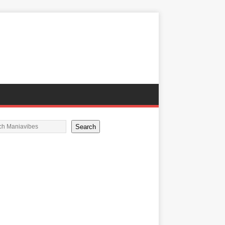
Search