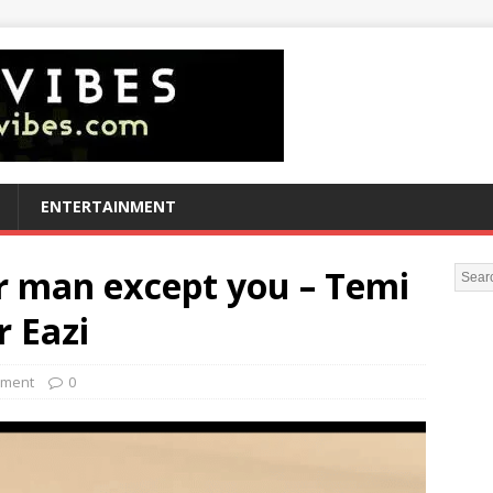
ENTERTAINMENT
er man except you – Temi
r Eazi
nment
0