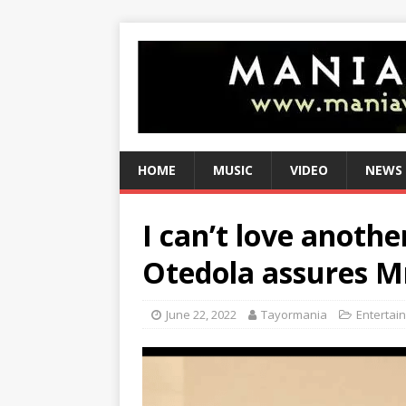
HOME
MUSIC
VIDEO
NEWS
I can’t love anoth
Otedola assures M
June 22, 2022
Tayormania
Entertai