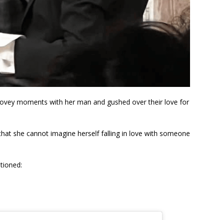
dovey moments with her man and gushed over their love for
that she cannot imagine herself falling in love with someone
tioned: