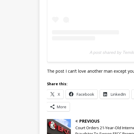
A post shared by Temil
The post I can’t love another man except you
Share this:
X
Facebook
LinkedIn
More
PREVIOUS
Court Orders 21-Year-Old Intern
Fraudster To Sweep EFCC Premi