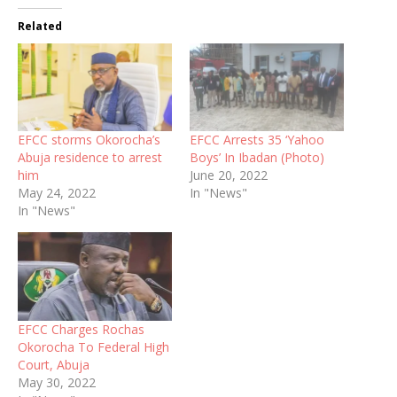
Related
EFCC storms Okorocha’s
EFCC Arrests 35 ‘Yahoo
Abuja residence to arrest
Boys’ In Ibadan (Photo)
him
June 20, 2022
May 24, 2022
In "News"
In "News"
EFCC Charges Rochas
Okorocha To Federal High
Court, Abuja
May 30, 2022