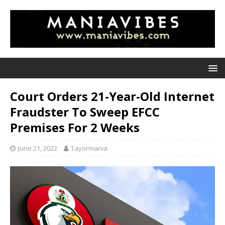
Court Orders 21-Year-Old Internet
Fraudster To Sweep EFCC
Premises For 2 Weeks
June 21, 2022
Tayormania