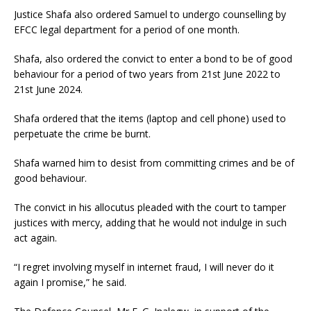
Justice Shafa also ordered Samuel to undergo counselling by
EFCC legal department for a period of one month.
Shafa, also ordered the convict to enter a bond to be of good
behaviour for a period of two years from 21st June 2022 to
21st June 2024.
Shafa ordered that the items (laptop and cell phone) used to
perpetuate the crime be burnt.
Shafa warned him to desist from committing crimes and be of
good behaviour.
The convict in his allocutus pleaded with the court to tamper
justices with mercy, adding that he would not indulge in such
act again.
“I regret involving myself in internet fraud, I will never do it
again I promise,” he said.