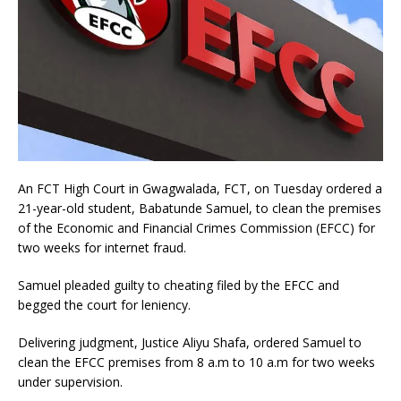
An FCT High Court in Gwagwalada, FCT, on Tuesday ordered a
21-year-old student, Babatunde Samuel, to clean the premises
of the Economic and Financial Crimes Commission (EFCC) for
two weeks for internet fraud.
Samuel pleaded guilty to cheating filed by the EFCC and
begged the court for leniency.
Delivering judgment, Justice Aliyu Shafa, ordered Samuel to
clean the EFCC premises from 8 a.m to 10 a.m for two weeks
under supervision.