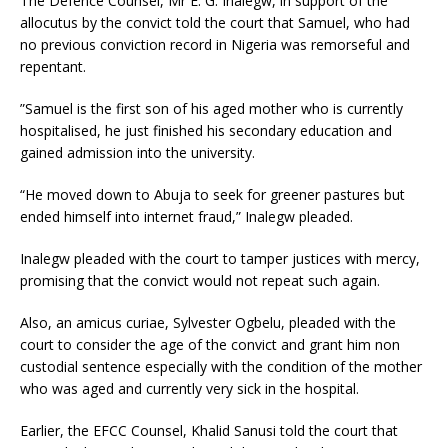
The Defence Counsel, Mr E. G. Inalegw, in support of the
allocutus by the convict told the court that Samuel, who had
no previous conviction record in Nigeria was remorseful and
repentant.
”Samuel is the first son of his aged mother who is currently
hospitalised, he just finished his secondary education and
gained admission into the university.
“He moved down to Abuja to seek for greener pastures but
ended himself into internet fraud,” Inalegw pleaded.
Inalegw pleaded with the court to tamper justices with mercy,
promising that the convict would not repeat such again.
Also, an amicus curiae, Sylvester Ogbelu, pleaded with the
court to consider the age of the convict and grant him non
custodial sentence especially with the condition of the mother
who was aged and currently very sick in the hospital.
Earlier, the EFCC Counsel, Khalid Sanusi told the court that