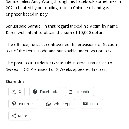
Samuel, alias Andy Wong through his Facebook sometimes in
2021 cheated by pretending to be a Chinese oil and gas
engineer based in Italy.
Sanusi said Samuel, in that regard tricked his victim by name
Karen with intent to obtain the sum of 10,000 dollars.
The offence, he said, contravened the provisions of Section
321 of the Penal Code and punishable under Section 322.
The post Court Orders 21-Year-Old Internet Fraudster To
Sweep EFCC Premises For 2 Weeks appeared first on .
Share this:
X
Facebook
LinkedIn
Pinterest
WhatsApp
Email
More