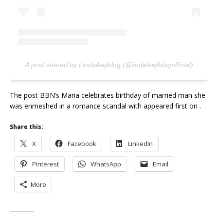
A post shared by Lindaikejiblog (@lindaikejiblogofficial)
The post BBN’s Maria celebrates birthday of married man she
was enmeshed in a romance scandal with appeared first on .
Share this:
X
Facebook
LinkedIn
Pinterest
WhatsApp
Email
More