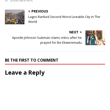
In "Entertainment"
PREVIOUS
Lagos Ranked Second Worst Liveable City In The
World
NEXT
Apostle Johnson Suleman slams critics after he
prayed for Ike Ekweremadu
BE THE FIRST TO COMMENT
Leave a Reply