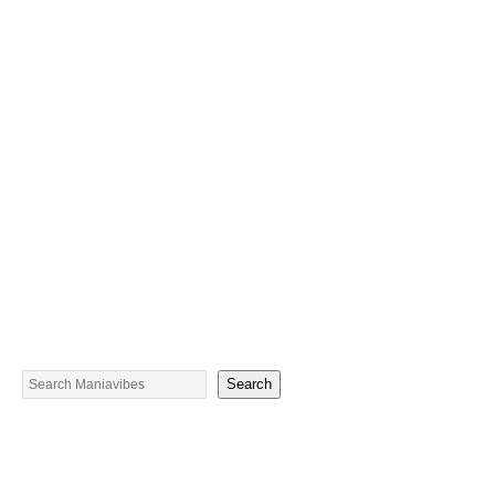
Search