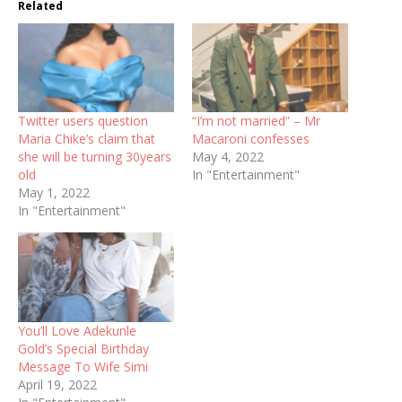
Related
Twitter users question
“I’m not married” – Mr
Maria Chike’s claim that
Macaroni confesses
she will be turning 30years
May 4, 2022
old
In "Entertainment"
May 1, 2022
In "Entertainment"
You’ll Love Adekunle
Gold’s Special Birthday
Message To Wife Simi
April 19, 2022