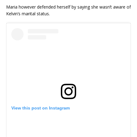
Maria however defended herself by saying she wasn’t aware of
Kelvin’s marital status.
View this post on Instagram