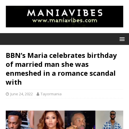
BBN’s Maria celebrates birthday
of married man she was
enmeshed in a romance scandal
with
June 24, 2022
Tayormania