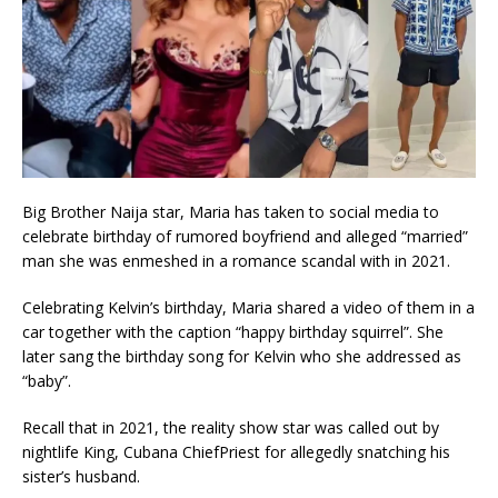
Big Brother Naija star, Maria has taken to social media to
celebrate birthday of rumored boyfriend and alleged “married”
man she was enmeshed in a romance scandal with in 2021.
Celebrating Kelvin’s birthday, Maria shared a video of them in a
car together with the caption “happy birthday squirrel”. She
later sang the birthday song for Kelvin who she addressed as
“baby”.
Recall that in 2021, the reality show star was called out by
nightlife King, Cubana ChiefPriest for allegedly snatching his
sister’s husband.