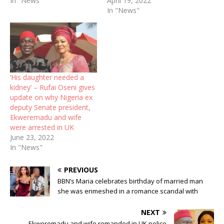
In "News"
April 19, 2022
In "News"
‘His daughter needed a
kidney’ – Rufai Oseni gives
update on why Nigeria ex
deputy Senate president,
Ekweremadu and wife
were arrested in UK
June 23, 2022
In "News"
PREVIOUS
BBN’s Maria celebrates birthday of married man
she was enmeshed in a romance scandal with
NEXT
Ekweremadu and wife remanded in UK police