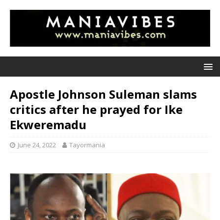
Apostle Johnson Suleman slams
critics after he prayed for Ike
Ekweremadu
June 24, 2022
Tayormania