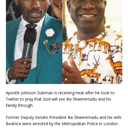
Apostle Johnson Suleman is receiving heat after he took to
Twitter to pray that God will see Ike Ekweremadu and his
family through.
Former Deputy Senate President Ike Ekweremadu and his wife
Beatrice were arrested by the Metropolitan Police in London