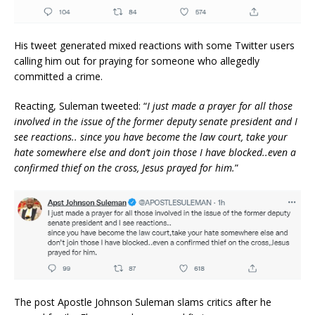
His tweet generated mixed reactions with some Twitter users
calling him out for praying for someone who allegedly
committed a crime.
Reacting, Suleman tweeted: “
I just made a prayer for all those
involved in the issue of the former deputy senate president and I
see reactions.. since you have become the law court, take your
hate somewhere else and don’t join those I have blocked..even a
confirmed thief on the cross, Jesus prayed for him.
”
The post Apostle Johnson Suleman slams critics after he