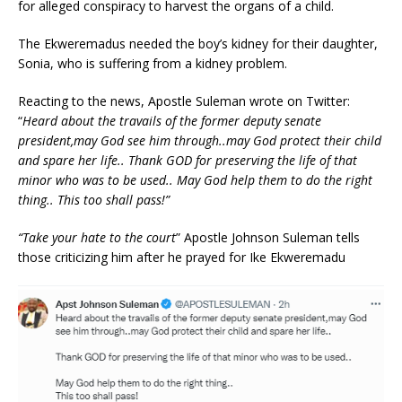
for alleged conspiracy to harvest the organs of a child.
The Ekweremadus needed the boy’s kidney for their daughter,
Sonia, who is suffering from a kidney problem.
Reacting to the news, Apostle Suleman wrote on Twitter:
“
Heard about the travails of the former deputy senate
president,may God see him through..may God protect their child
and spare her life.. Thank GOD for preserving the life of that
minor who was to be used.. May God help them to do the right
thing.. This too shall pass!”
“Take your hate to the court
” Apostle Johnson Suleman tells
those criticizing him after he prayed for Ike Ekweremadu