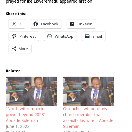
prayed for Ike Ekweremadu appeared first on .
Share this:
X
Facebook
LinkedIn
Pinterest
WhatsApp
Email
More
Related
“North will remain in
Osinachi: I will beat any
power beyond 2023” –
church member that
Apostle Suleman
assaults his wife – Apostle
June 1, 2022
Suleman