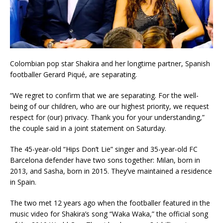
Colombian pop star Shakira and her longtime partner, Spanish
footballer Gerard Piqué, are separating.
“We regret to confirm that we are separating. For the well-
being of our children, who are our highest priority, we request
respect for (our) privacy. Thank you for your understanding,”
the couple said in a joint statement on Saturday.
The 45-year-old “Hips Don’t Lie” singer and 35-year-old FC
Barcelona defender have two sons together: Milan, born in
2013, and Sasha, born in 2015. They’ve maintained a residence
in Spain.
The two met 12 years ago when the footballer featured in the
music video for Shakira’s song “Waka Waka,” the official song