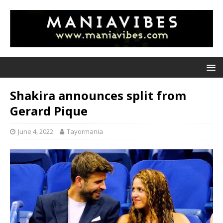
Shakira announces split from
Gerard Pique
June 4, 2022
Tayormania