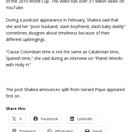
of the 2010 World Cup. The video has over 3.1 billion views on
YouTube.
During a podcast appearance in February, Shakira said that
she and her “poor husband, slash boyfriend, slash baby daddy”
sometimes disagree about timeliness because of their
different upbringings.
“Cause Colombian time is not the same as Catalonian time,
Spanish time,” she said during an interview on “Planet Weirdo
with Holly H.”
The post Shakira announces split from Gerard Pique appeared
first on .
Share this:
X
Facebook
LinkedIn
Pinterest
WhatsApp
Email