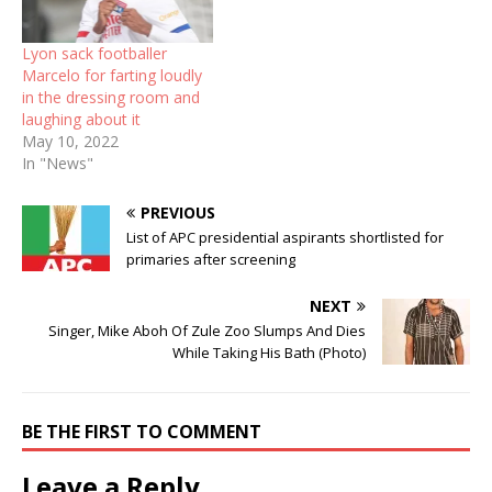
Lyon sack footballer
Marcelo for farting loudly
in the dressing room and
laughing about it
May 10, 2022
In "News"
PREVIOUS
List of APC presidential aspirants shortlisted for
primaries after screening
NEXT
Singer, Mike Aboh Of Zule Zoo Slumps And Dies
While Taking His Bath (Photo)
BE THE FIRST TO COMMENT
Leave a Reply