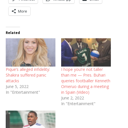
More
Related
Pique’s alleged infidelity:
I hope you’re not taller
Shakira suffered panic
than me — Pres. Buhari
attacks
queries footballer Kenneth
June 5, 2022
Omeruo during a meeting
In "Entertainment"
in Spain (Video)
June 2, 2022
In "Entertainment"