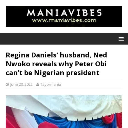
Regina Daniels’ husband, Ned
Nwoko reveals why Peter Obi
can’t be Nigerian president
June 20, 2022
Tayormania