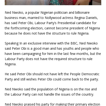
Ned Nwoko, a popular Nigerian politician and billionaire
business man, married to Nollywood actress Regina Daniels,
has said Peter Obi, Labour Party’s Presidential candidate for
the forthcoming election, cannot become president of Nigeria
because he does not have the structure to rule Nigeria.
Speaking In an exclusive interview with the BBC, Ned Nwoko
said Peter Obi is a good man and has youths and people who
have been campaigning for him in the last few months, but the
Labour Party does not have the required structure to rule
Nigeria.
He said Peter Obi should not have left the People Democratic
Party and still wishes Peter Obi could come back to the party.
Ned Nwoko said the population of Nigeria is on the rise and
the Labour Party can not handle the issues of the country.
Ned Nwoko praised his party for making their primary election