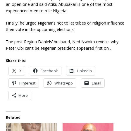
an open one and said Atiku Abubakar is one of the most
experienced men to rule Nigeria.
Finally, he urged Nigerians not to let tribes or religion influence
their vote in the upcoming elections.
The post Regina Daniels’ husband, Ned Nwoko reveals why
Peter Obi can’t be Nigerian president appeared first on .
Share this:
X
Facebook
LinkedIn
Pinterest
WhatsApp
Email
More
Related