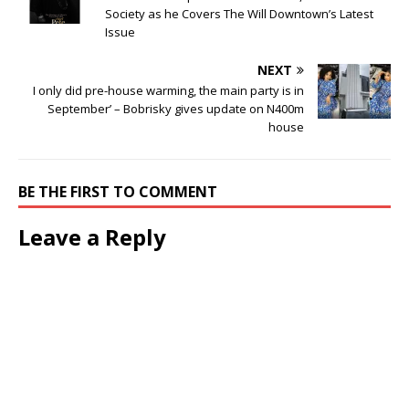
Society as he Covers The Will Downtown’s Latest
Issue
NEXT
I only did pre-house warming, the main party is in
September’ – Bobrisky gives update on N400m
house
BE THE FIRST TO COMMENT
Leave a Reply