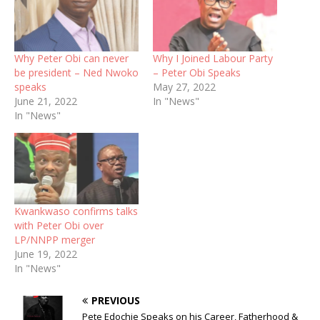
Why Peter Obi can never
Why I Joined Labour Party
be president – Ned Nwoko
– Peter Obi Speaks
speaks
May 27, 2022
June 21, 2022
In "News"
In "News"
Kwankwaso confirms talks
with Peter Obi over
LP/NNPP merger
June 19, 2022
In "News"
PREVIOUS
Pete Edochie Speaks on his Career, Fatherhood &