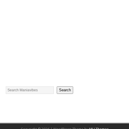
Search