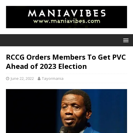
RCCG Orders Members To Get PVC
Ahead of 2023 Election
June 22, 2022
Tayormania