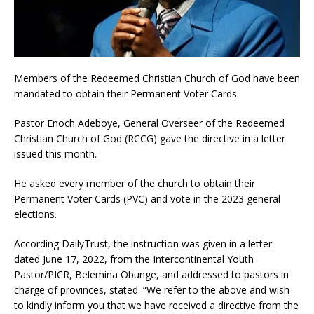
Members of the Redeemed Christian Church of God have been
mandated to obtain their Permanent Voter Cards.
Pastor Enoch Adeboye, General Overseer of the Redeemed
Christian Church of God (RCCG) gave the directive in a letter
issued this month.
He asked every member of the church to obtain their
Permanent Voter Cards (PVC) and vote in the 2023 general
elections.
According DailyTrust, the instruction was given in a letter
dated June 17, 2022, from the Intercontinental Youth
Pastor/PICR, Belemina Obunge, and addressed to pastors in
charge of provinces, stated: “We refer to the above and wish
to kindly inform you that we have received a directive from the