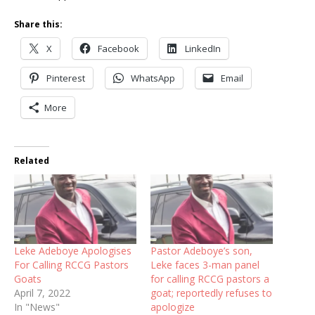
Share this:
X
Facebook
LinkedIn
Pinterest
WhatsApp
Email
More
Related
Leke Adeboye Apologises
Pastor Adeboye’s son,
For Calling RCCG Pastors
Leke faces 3-man panel
Goats
for calling RCCG pastors a
April 7, 2022
goat; reportedly refuses to
In "News"
apologize