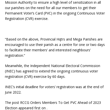
Mission Authority to ensure a high level of sensitization in all
our parishes on the need for all our members to get their
Permanent Voter’s Card (PVC) in the ongoing Continuous Voter
Registration (CVR) exercise.
“Based on the above, Provincial Hqtrs and Mega Parishes are
encouraged to use their parish as a centre for one or two days
to facilitate their members’ and interested neighbours’
registration.”
Meanwhile, the Independent National Electoral Commission
(INEC) has agreed to extend the ongoing continuous voter
registration (CVR) exercise by 60 days.
INEC’s initial deadline for voters’ registration was at the end of
June 2022.
The post RCCG Orders Members To Get PVC Ahead of 2023
Election appeared first on .