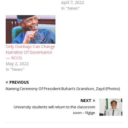
April 7, 2022
In "News"
Only Osinbajo Can Change
Narrative Of Governance
— RCCG
May 2, 2022
In "News"
PREVIOUS
Naming Ceremony Of President Buhari’s Grandson, Zayd (Photos)
NEXT
University students will return to the classroom
soon – Ngige