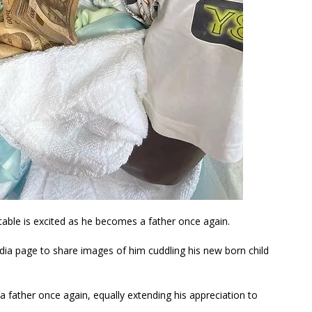
able is excited as he becomes a father once again.
dia page to share images of him cuddling his new born child
father once again, equally extending his appreciation to