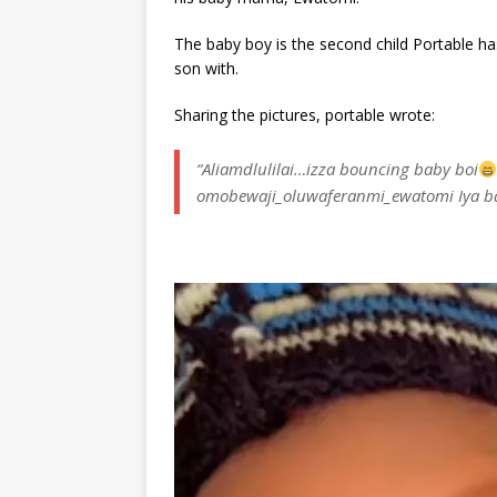
The baby boy is the second child Portable 
son with.
Sharing the pictures, portable wrote:
“Aliamdlulilai…izza bouncing baby boi
omobewaji_oluwaferanmi_ewatomi Iya b