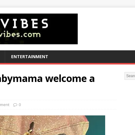
ENTERTAINMENT
 babymama welcome a
nment
0