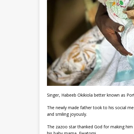
Singer, Habeeb Okikiola better known as Port
The newly made father took to his social me
and smiling joyously.
The zazoo star thanked God for making him a 
his baby mama, Ewatomi.