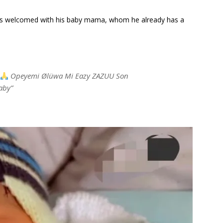
has welcomed with his baby mama, whom he already has a
Opeyemi Ølüwa Mi Eazy ZAZUU Son
aby”