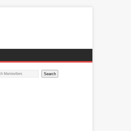
Search