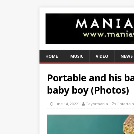
HOME
MUSIC
VIDEO
NEWS
Portable and his
baby boy (Photos)
June 14, 2022
Tayormania
Entertai