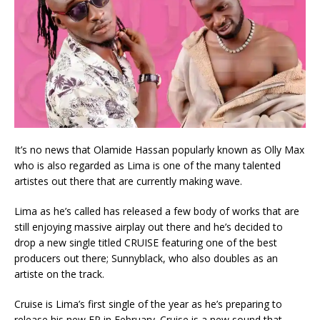
It’s no news that Olamide Hassan popularly known as Olly Max
who is also regarded as Lima is one of the many talented
artistes out there that are currently making wave.
Lima as he’s called has released a few body of works that are
still enjoying massive airplay out there and he’s decided to
drop a new single titled CRUISE featuring one of the best
producers out there; Sunnyblack, who also doubles as an
artiste on the track.
Cruise is Lima’s first single of the year as he’s preparing to
release his new EP in February. Cruise is a new sound that