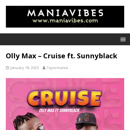
Olly Max – Cruise ft. Sunnyblack
January 18, 2023
Tayormania