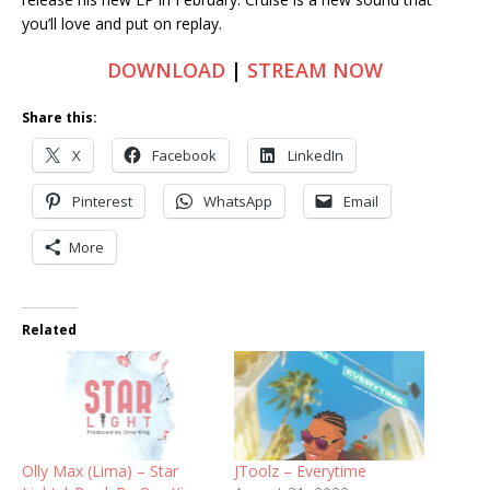
you’ll love and put on replay.
DOWNLOAD
|
STREAM NOW
Share this:
X
Facebook
LinkedIn
Pinterest
WhatsApp
Email
More
Related
Olly Max (Lima) – Star
JToolz – Everytime