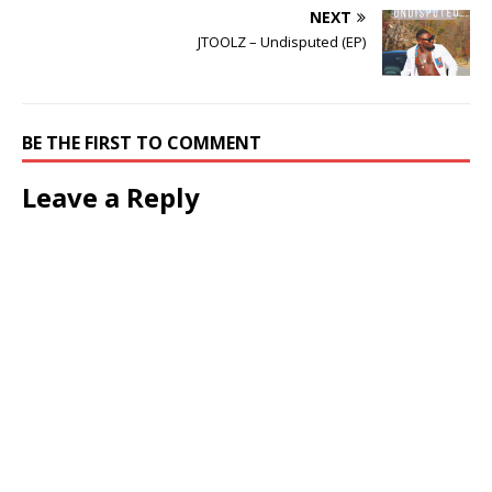
NEXT
JTOOLZ – Undisputed (EP)
BE THE FIRST TO COMMENT
Leave a Reply