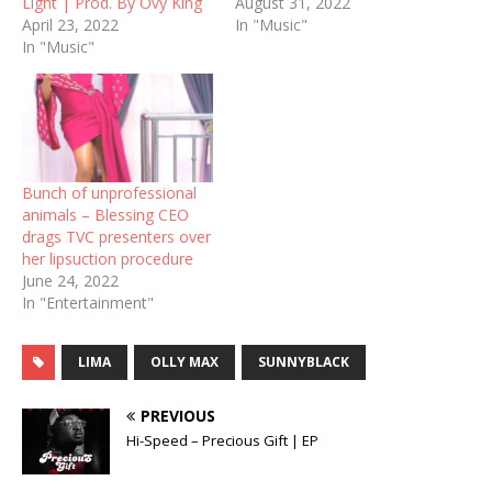
Light | Prod. By Ovy King
August 31, 2022
April 23, 2022
In "Music"
In "Music"
Bunch of unprofessional
animals – Blessing CEO
drags TVC presenters over
her lipsuction procedure
June 24, 2022
In "Entertainment"
LIMA
OLLY MAX
SUNNYBLACK
PREVIOUS
Hi-Speed – Precious Gift | EP