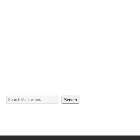
Search