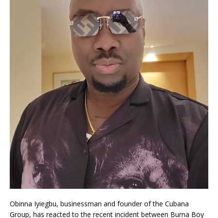
Obinna Iyiegbu, businessman and founder of the Cubana
Group, has reacted to the recent incident between Burna Boy