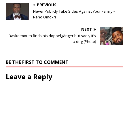
PREVIOUS
Never Publicly Take Sides Against Your Family –
Reno Omokri
NEXT
Basketmouth finds his doppelgänger but sadly it’s
a dog (Photo)
BE THE FIRST TO COMMENT
Leave a Reply