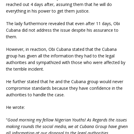
reached out 4 days after, assuring them that he will do
everything in his power to get them justice.
The lady furthermore revealed that even after 11 days, Obi
Cubana did not address the issue despite his assurance to
them.
However, in reaction, Obi Cubana stated that the Cubana
group has given all the information they had to the legal
authorities and sympathized with those who were affected by
the terrible incident.
He further stated that he and the Cubana group would never
compromise standards because they have confidence in the
authorities to handle the case.
He wrote:
“
Good morning my fellow Nigerian Youths! As Regards the issues
making rounds the social media, we at Cubana Group have given
all information at our disposal to the legal authorities.