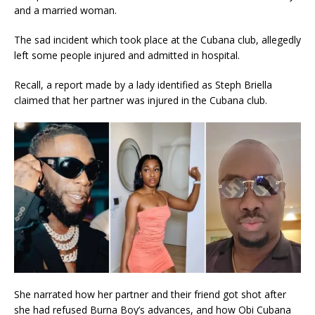
and a married woman.
The sad incident which took place at the Cubana club, allegedly
left some people injured and admitted in hospital.
Recall, a report made by a lady identified as Steph Briella
claimed that her partner was injured in the Cubana club.
She narrated how her partner and their friend got shot after
she had refused Burna Boy’s advances, and how Obi Cubana