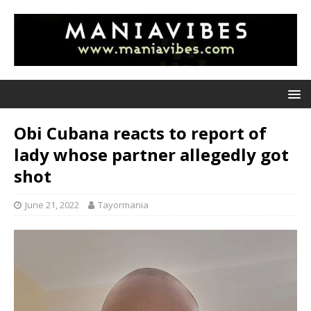
Obi Cubana reacts to report of
lady whose partner allegedly got
shot
June 21, 2022
Tayormania