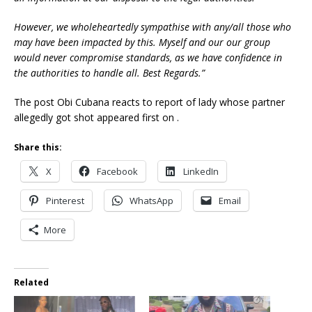
However, we wholeheartedly sympathise with any/all those who
may have been impacted by this. Myself and our our group
would never compromise standards, as we have confidence in
the authorities to handle all. Best Regards.”
The post Obi Cubana reacts to report of lady whose partner
allegedly got shot appeared first on .
Share this:
X
Facebook
LinkedIn
Pinterest
WhatsApp
Email
More
Related