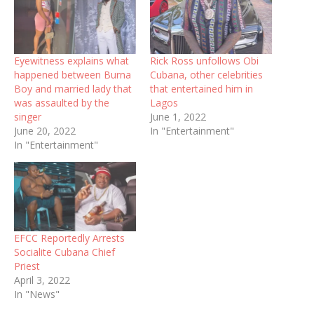
Eyewitness explains what
Rick Ross unfollows Obi
happened between Burna
Cubana, other celebrities
Boy and married lady that
that entertained him in
was assaulted by the
Lagos
singer
June 1, 2022
June 20, 2022
In "Entertainment"
In "Entertainment"
EFCC Reportedly Arrests
Socialite Cubana Chief
Priest
April 3, 2022
In "News"