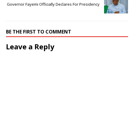
Governor Fayemi Officially Declares For Presidency
BE THE FIRST TO COMMENT
Leave a Reply