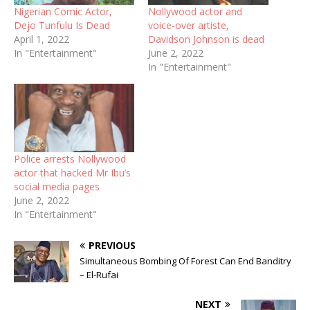
Nigerian Comic Actor,
Nollywood actor and
Dejo Tunfulu Is Dead
voice-over artiste,
April 1, 2022
Davidson Johnson is dead
In "Entertainment"
June 2, 2022
In "Entertainment"
Police arrests Nollywood
actor that hacked Mr Ibu’s
social media pages
June 2, 2022
In "Entertainment"
PREVIOUS
Simultaneous Bombing Of Forest Can End Banditry
– El-Rufai
NEXT