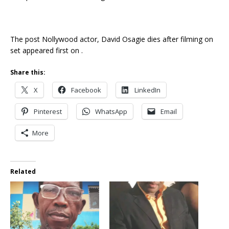
The post Nollywood actor, David Osagie dies after filming on
set appeared first on .
Share this:
X
Facebook
LinkedIn
Pinterest
WhatsApp
Email
More
Related