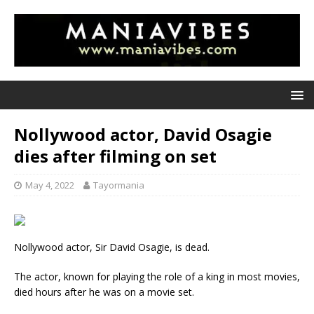
Nollywood actor, David Osagie
dies after filming on set
May 4, 2022
Tayormania
Nollywood actor, Sir David Osagie, is dead.
The actor, known for playing the role of a king in most movies,
died hours after he was on a movie set.