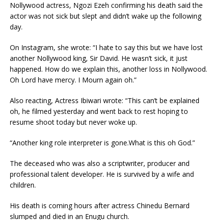
Nollywood actress, Ngozi Ezeh confirming his death said the
actor was not sick but slept and didn’t wake up the following
day.
On Instagram, she wrote: “I hate to say this but we have lost
another Nollywood king, Sir David. He wasn’t sick, it just
happened. How do we explain this, another loss in Nollywood.
Oh Lord have mercy. I Mourn again oh.”
Also reacting, Actress Ibiwari wrote: “This can’t be explained
oh, he filmed yesterday and went back to rest hoping to
resume shoot today but never woke up.
“Another king role interpreter is gone.What is this oh God.”
The deceased who was also a scriptwriter, producer and
professional talent developer. He is survived by a wife and
children.
His death is coming hours after actress Chinedu Bernard
slumped and died in an Enugu church.