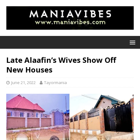
Late Alaafin’s Wives Show Off
New Houses
June 21, 2022
Tayormania