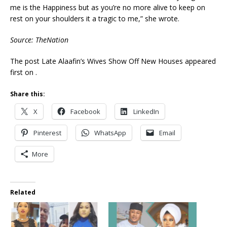
me is the Happiness but as you’re no more alive to keep on
rest on your shoulders it a tragic to me,” she wrote.
Source: TheNation
The post Late Alaafin’s Wives Show Off New Houses appeared
first on .
Share this:
X
Facebook
LinkedIn
Pinterest
WhatsApp
Email
More
Related