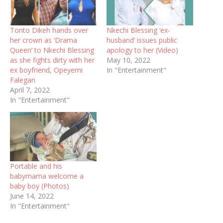
Tonto Dikeh hands over
Nkechi Blessing ‘ex-
her crown as ‘Drama
husband’ issues public
Queen’ to Nkechi Blessing
apology to her (Video)
as she fights dirty with her
May 10, 2022
ex boyfriend, Opeyemi
In "Entertainment"
Falegan
April 7, 2022
In "Entertainment"
Portable and his
babymama welcome a
baby boy (Photos)
June 14, 2022
In "Entertainment"