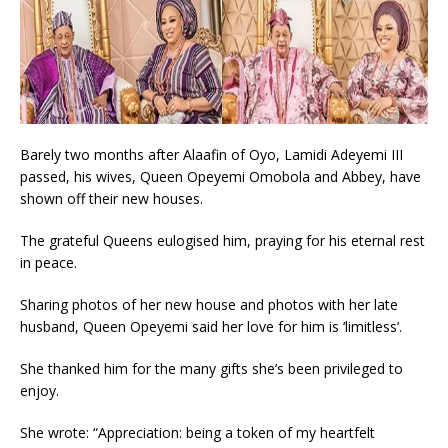
Barely two months after Alaafin of Oyo, Lamidi Adeyemi III
passed, his wives, Queen Opeyemi Omobola and Abbey, have
shown off their new houses.
The grateful Queens eulogised him, praying for his eternal rest
in peace.
Sharing photos of her new house and photos with her late
husband, Queen Opeyemi said her love for him is ‘limitless’.
She thanked him for the many gifts she’s been privileged to
enjoy.
She wrote: “Appreciation: being a token of my heartfelt