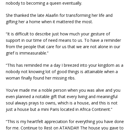
nobody to becoming a queen eventually.
She thanked the late Alaafin for transforming her life and
gifting her a home when it mattered the most.
“It is difficult to describe just how much your gesture of
support in our time of need means to us. To have a reminder
from the people that care for us that we are not alone in our
grief is immeasurable.”
“This has reminded me a day I breezed into your kingdom as a
nobody not knowing lot of good things is attainable when a
woman finally found her missing ribs.
You’ve made me a noble person when you was alive and you
even planned a notable gift that every living and meaningful
soul always prays to owns, which is a house, and this is not
just a house but a mini Paris located in Africa Continent.”
“This is my heartfelt appreciation for everything you have done
for me. Continue to Rest on ATANDA!!! The house you gave to