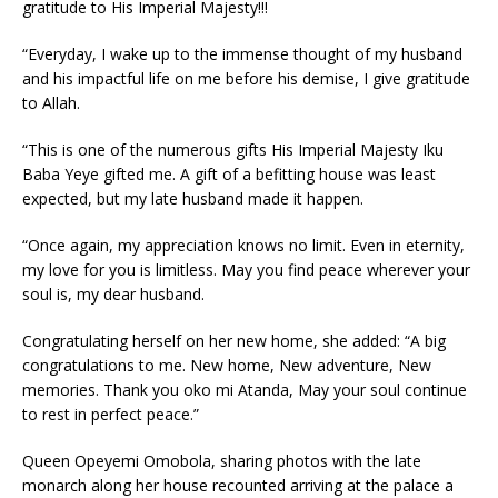
gratitude to His Imperial Majesty!!!
“Everyday, I wake up to the immense thought of my husband
and his impactful life on me before his demise, I give gratitude
to Allah.
“This is one of the numerous gifts His Imperial Majesty Iku
Baba Yeye gifted me. A gift of a befitting house was least
expected, but my late husband made it happen.
“Once again, my appreciation knows no limit. Even in eternity,
my love for you is limitless. May you find peace wherever your
soul is, my dear husband.
Congratulating herself on her new home, she added: “A big
congratulations to me. New home, New adventure, New
memories. Thank you oko mi Atanda, May your soul continue
to rest in perfect peace.”
Queen Opeyemi Omobola, sharing photos with the late
monarch along her house recounted arriving at the palace a