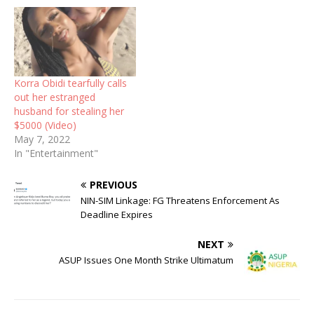
Korra Obidi tearfully calls
out her estranged
husband for stealing her
$5000 (Video)
May 7, 2022
In "Entertainment"
PREVIOUS
NIN-SIM Linkage: FG Threatens Enforcement As
Deadline Expires
NEXT
ASUP Issues One Month Strike Ultimatum