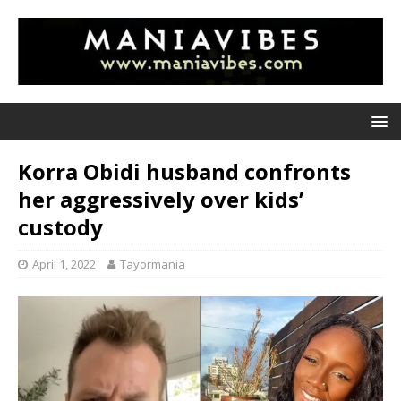
Korra Obidi husband confronts
her aggressively over kids’
custody
April 1, 2022
Tayormania