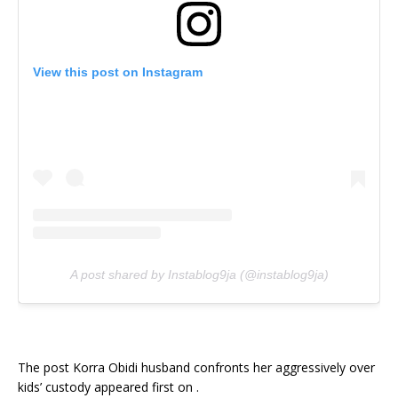
View this post on Instagram
A post shared by Instablog9ja (@instablog9ja)
The post Korra Obidi husband confronts her aggressively over
kids’ custody appeared first on .