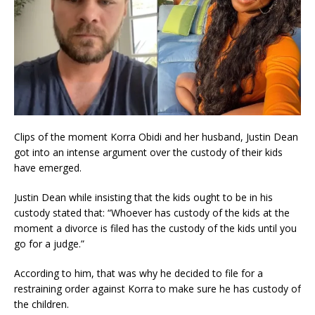
Clips of the moment Korra Obidi and her husband, Justin Dean
got into an intense argument over the custody of their kids
have emerged.
Justin Dean while insisting that the kids ought to be in his
custody stated that: “Whoever has custody of the kids at the
moment a divorce is filed has the custody of the kids until you
go for a judge.”
According to him, that was why he decided to file for a
restraining order against Korra to make sure he has custody of
the children.