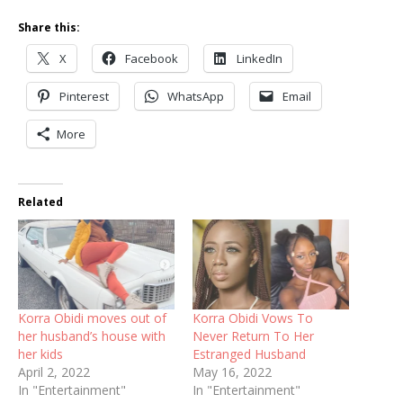
Share this:
X
Facebook
LinkedIn
Pinterest
WhatsApp
Email
More
Related
Korra Obidi moves out of
Korra Obidi Vows To
her husband’s house with
Never Return To Her
her kids
Estranged Husband
April 2, 2022
May 16, 2022
In "Entertainment"
In "Entertainment"