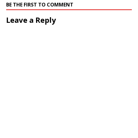
BE THE FIRST TO COMMENT
Leave a Reply