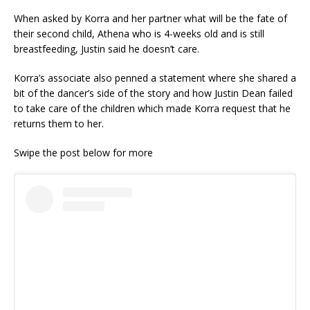
When asked by Korra and her partner what will be the fate of
their second child, Athena who is 4-weeks old and is still
breastfeeding, Justin said he doesn’t care.
Korra’s associate also penned a statement where she shared a
bit of the dancer’s side of the story and how Justin Dean failed
to take care of the children which made Korra request that he
returns them to her.
Swipe the post below for more