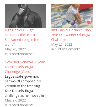
Kizz Daniel’s ‘Buga’
Kizz Daniel Declares One-
becomes the “most
Year-Old Winner Of Buga
Shazamed song in the
Challenge
world”
May 26, 2022
May 20, 2022
In "Entertainment"
In "Entertainment"
Governor Sanwo-Olu Joins
Kizz Daniel’s Buga
Challenge (Video)
Lagos state governor,
Sanwo-Olu dropped his
version of the trending
Kizz Daniel’s Buga
challenge as he moved in
the midst of a mammoth
May 27, 2022
crowd who were surprised
In "Entertainment"