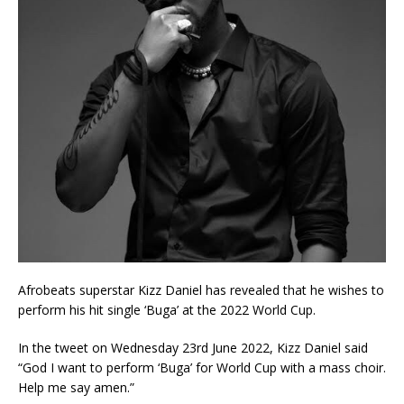
Afrobeats superstar Kizz Daniel has revealed that he wishes to
perform his hit single ‘Buga’ at the 2022 World Cup.
In the tweet on Wednesday 23rd June 2022, Kizz Daniel said
“God I want to perform ‘Buga’ for World Cup with a mass choir.
Help me say amen.”