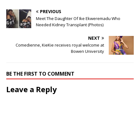
by his dance moves.
Watch video below; The
PREVIOUS
post Governor Sanwo-Olu
Meet The Daughter Of Ike Ekweremadu Who
Joins Kizz Daniel’s Buga
Needed Kidney Transplant (Photos)
Challenge (Video)
appeared first on .
NEXT
Comedienne, KieKie receives royal welcome at
Bowen University
BE THE FIRST TO COMMENT
Leave a Reply