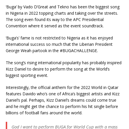
‘Buga’ by Vado D’Great and Tekno has been the biggest song
in Nigeria in 2022 topping charts and taking over the streets.
The song even found its way to the APC Presidential
Convention where it served as the event soundtrack.
‘Buga’s’ fame is not restricted to Nigeria as it has enjoyed
international success so much that the Liberian President
George Weah partook in the #BUGACHALLENGE.
The song’s rising international popularity has probably inspired
Kizz Daniel to desire to perform the song at the World’s
biggest sporting event.
Interestingly, the official anthem for the 2022 World in Qatar
features Davido who’s one of Africa’s biggest artists and Kizz
Daniel’s pal. Perhaps, Kizz Daniel’s dreams could come true
and he might get the chance to perform his hit single before
billions of football fans around the world.
God I want to perform BUGA for World Cup with a mass