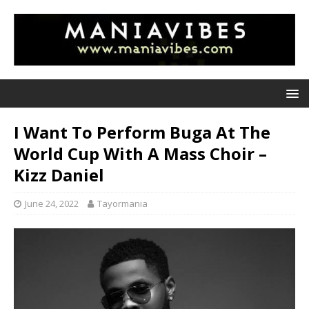
I Want To Perform Buga At The
World Cup With A Mass Choir –
Kizz Daniel
June 24, 2022
Tayormania