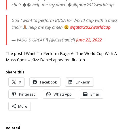
choir �� help me say amen � #qatar2022worldcup
God I want to perform BUGA for World Cup with a mass
choir
help me say amen
#qatar2022worldcup
— VADO D‘GREAT 🎙 (@KizzDaniel)
June 22, 2022
The post I Want To Perform Buga At The World Cup With A
Mass Choir – Kizz Daniel appeared first on .
Share this:
X
Facebook
LinkedIn
Pinterest
WhatsApp
Email
More
Related