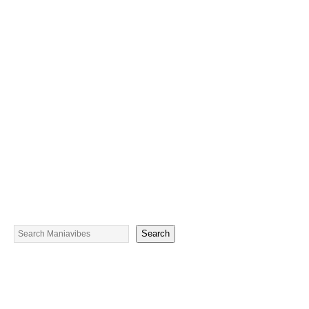
Search