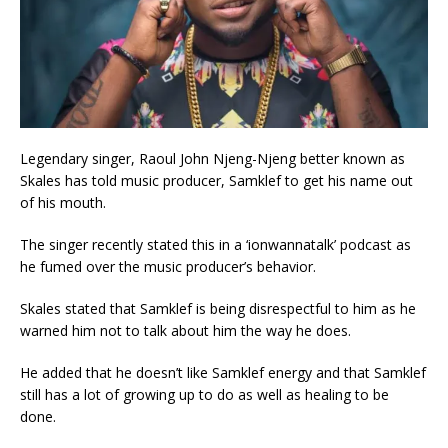
Legendary singer, Raoul John Njeng-Njeng better known as
Skales has told music producer, Samklef to get his name out
of his mouth.
The singer recently stated this in a ‘ionwannatalk’ podcast as
he fumed over the music producer’s behavior.
Skales stated that Samklef is being disrespectful to him as he
warned him not to talk about him the way he does.
He added that he doesn’t like Samklef energy and that Samklef
still has a lot of growing up to do as well as healing to be
done.