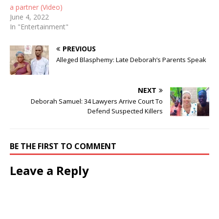
a partner (Video)
June 4, 2022
In "Entertainment"
PREVIOUS
Alleged Blasphemy: Late Deborah’s Parents Speak
NEXT
Deborah Samuel: 34 Lawyers Arrive Court To
Defend Suspected Killers
BE THE FIRST TO COMMENT
Leave a Reply