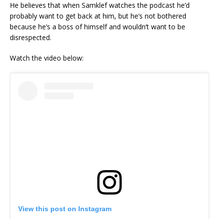
He believes that when Samklef watches the podcast he’d
probably want to get back at him, but he’s not bothered
because he’s a boss of himself and wouldn’t want to be
disrespected.
Watch the video below:
View this post on Instagram