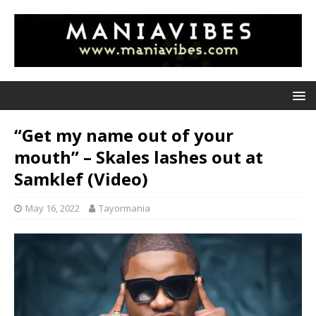
“Get my name out of your
mouth” – Skales lashes out at
Samklef (Video)
May 16, 2022
Tayormania