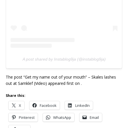
A post shared by Instablog9ja (@instablog9ja)
The post “Get my name out of your mouth” – Skales lashes
out at Samklef (Video) appeared first on .
Share this:
X
Facebook
LinkedIn
Pinterest
WhatsApp
Email