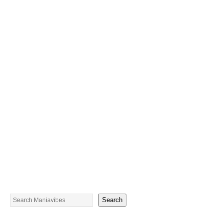
Search