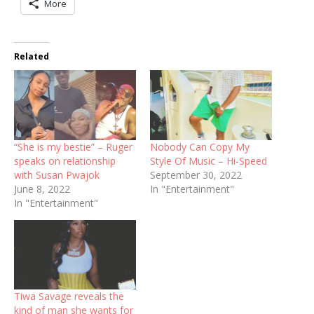
More
Related
“She is my bestie” – Ruger
Nobody Can Copy My
speaks on relationship
Style Of Music – Hi-Speed
with Susan Pwajok
September 30, 2022
June 8, 2022
In "Entertainment"
In "Entertainment"
Tiwa Savage reveals the
kind of man she wants for