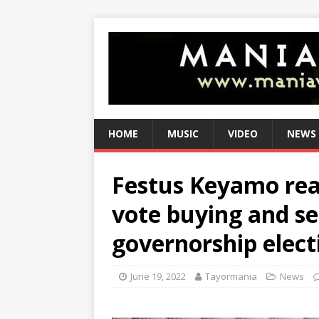
HOME
MUSIC
VIDEO
NEWS
Festus Keyamo reac
vote buying and sel
governorship elect
June 19, 2022
Tayormania
News