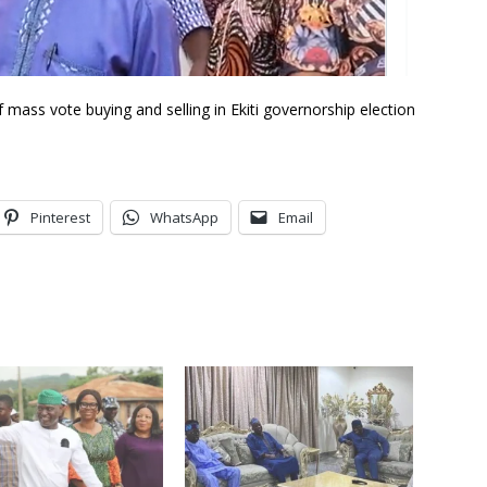
mass vote buying and selling in Ekiti governorship election
Pinterest
WhatsApp
Email