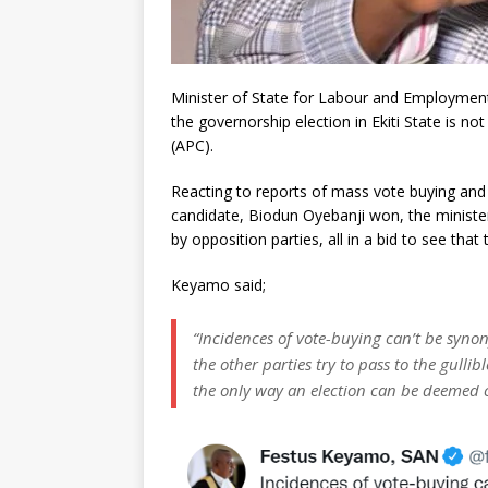
Minister of State for Labour and Employment
the governorship election in Ekiti State is n
(APC).
Reacting to reports of mass vote buying and se
candidate, Biodun Oyebanji won, the ministe
by opposition parties, all in a bid to see that 
Keyamo said;
“Incidences of vote-buying can’t be syno
the other parties try to pass to the gullibl
the only way an election can be deemed cre