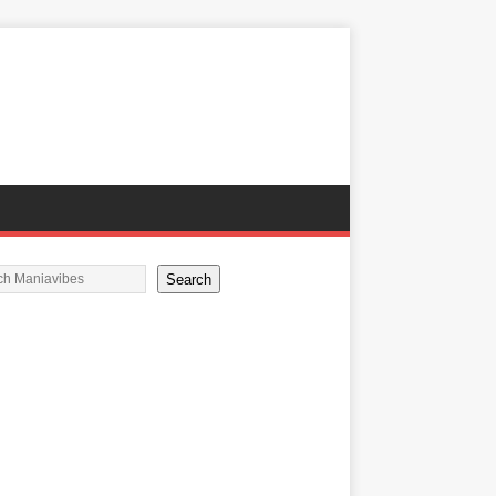
Search