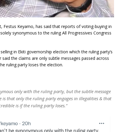
, Festus Keyamo, has said that reports of voting-buying in
ot solely synonymous to the ruling All Progressives Congress
lling in Ekiti governorship election which the ruling party’s
r said the claims are only subtle messages passed across
the ruling party loses the election.
nymous only with the ruling party, but the subtle message
e is that only the ruling party engages in illegalities & that
dible is if the ruling party loses.”