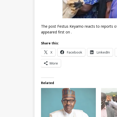
The post Festus Keyamo reacts to reports of 
appeared first on .
Share this:
X
Facebook
LinkedIn
More
Related