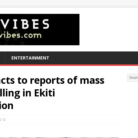
ENTERTAINMENT
ts to reports of mass
ling in Ekiti
ion
0