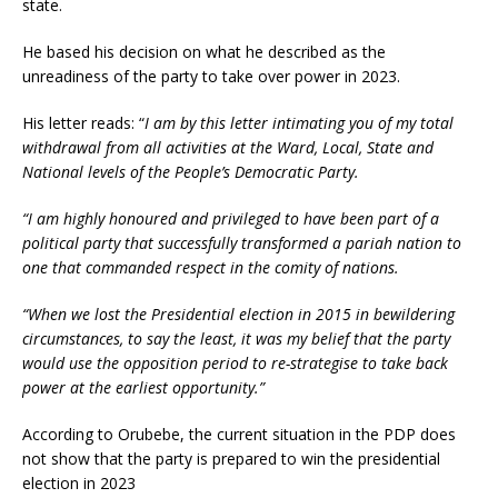
state.
He based his decision on what he described as the
unreadiness of the party to take over power in 2023.
His letter reads: “
I am by this letter intimating you of my total
withdrawal from all activities at the Ward, Local, State and
National levels of the People’s Democratic Party.
“I am highly honoured and privileged to have been part of a
political party that successfully transformed a pariah nation to
one that commanded respect in the comity of nations.
“When we lost the Presidential election in 2015 in bewildering
circumstances, to say the least, it was my belief that the party
would use the opposition period to re-strategise to take back
power at the earliest opportunity.”
According to Orubebe, the current situation in the PDP does
not show that the party is prepared to win the presidential
election in 2023