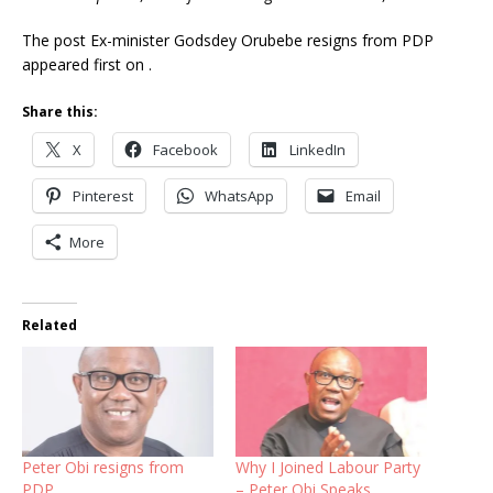
The post Ex-minister Godsdey Orubebe resigns from PDP
appeared first on .
Share this:
X
Facebook
LinkedIn
Pinterest
WhatsApp
Email
More
Related
Peter Obi resigns from
Why I Joined Labour Party
PDP
– Peter Obi Speaks