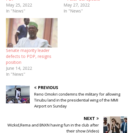
May 25, 2022
May 27, 2022
In "News"
In "News"
Senate majority leader
defects to PDP, resigns
position
June 14, 2022
In "News"
PREVIOUS
Reno Omokri condemns the military for allowing
Tinubu land in the presidential wing of the MMI
Airport on Sunday
NEXT
Wizkid,Rema and BNXN having fun in the club after
their show (Video)