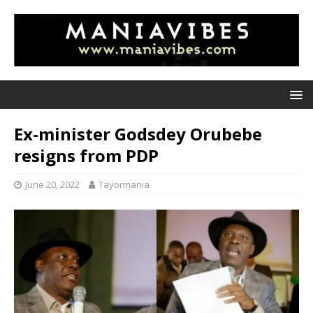
Ex-minister Godsdey Orubebe
resigns from PDP
June 20, 2022
Tayormania