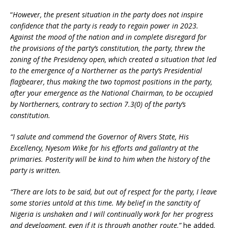
“
However, the present situation in the party does not inspire
confidence that the party is ready to regain power in 2023.
Against the mood of the nation and in complete disregard for
the provisions of the party’s constitution, the party, threw the
zoning of the Presidency open, which created a situation that led
to the emergence of a Northerner as the party’s Presidential
flagbearer, thus making the two topmost positions in the party,
after your emergence as the National Chairman, to be occupied
by Northerners, contrary to section 7.3(0) of the party’s
constitution.
“I salute and commend the Governor of Rivers State, His
Excellency, Nyesom Wike for his efforts and gallantry at the
primaries. Posterity will be kind to him when the history of the
party is written.
“There are lots to be said, but out of respect for the party, I leave
some stories untold at this time. My belief in the sanctity of
Nigeria is unshaken and I will continually work for her progress
and development, even if it is through another route,”
he added.