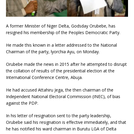
A former Minister of Niger Delta, Godsday Orubebe, has
resigned his membership of the Peoples Democratic Party.
He made this known in a letter addressed to the National
Chairman of the party, lyorchia Ayu, on Monday.
Orubebe made the news in 2015 after he attempted to disrupt
the collation of results of the presidential election at the
International Conference Centre, Abuja.
He had accused Attahiru Jega, the then chairman of the
Independent National Electoral Commission (INEC), of bias
against the PDP.
In his letter of resignation sent to the party leadership,
Orubebe said his resignation is effective immediately, and that
he has notified his ward chairman in Burutu LGA of Delta