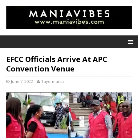
EFCC Officials Arrive At APC
Convention Venue
June 7, 2022
Tayormania