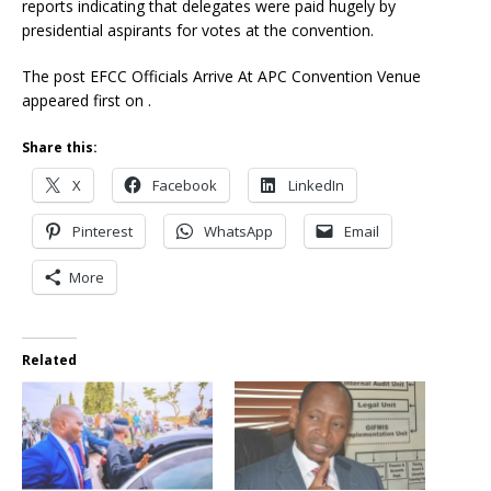
reports indicating that delegates were paid hugely by
presidential aspirants for votes at the convention.
The post EFCC Officials Arrive At APC Convention Venue
appeared first on .
Share this:
X
Facebook
LinkedIn
Pinterest
WhatsApp
Email
More
Related