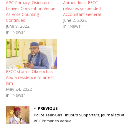
APC Primary: Osinbajo
Ahmed Idris: EFCC
Leaves Convention Venue
releases suspended
As Vote Counting
Accountant General
Continues
June 2, 2022
June 8, 2022
In "News"
In "News"
EFCC storms Okorocha’s
Abuja residence to arrest
him
May 24, 2022
In "News"
PREVIOUS
Police Tear-Gas Tinubu’s Supporters, Journalists At
APC Primaries Venue