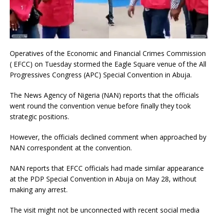
Operatives of the Economic and Financial Crimes Commission
( EFCC) on Tuesday stormed the Eagle Square venue of the All
Progressives Congress (APC) Special Convention in Abuja.
The News Agency of Nigeria (NAN) reports that the officials
went round the convention venue before finally they took
strategic positions.
However, the officials declined comment when approached by
NAN correspondent at the convention.
NAN reports that EFCC officials had made similar appearance
at the PDP Special Convention in Abuja on May 28, without
making any arrest.
The visit might not be unconnected with recent social media