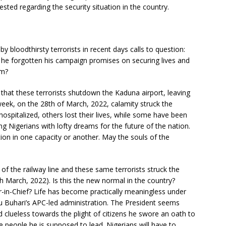
ed regarding the security situation in the country.
y bloodthirsty terrorists in recent days calls to question:
he forgotten his campaign promises on securing lives and
sm?
 that these terrorists shutdown the Kaduna airport, leaving
week, on the 28th of March, 2022, calamity struck the
ospitalized, others lost their lives, while some have been
 Nigerians with lofty dreams for the future of the nation.
ion in one capacity or another. May the souls of the
f the railway line and these same terrorists struck the
th March, 2022). Is this the new normal in the country?
-in-Chief? Life has become practically meaningless under
 Buhari’s APC-led administration. The President seems
nd clueless towards the plight of citizens he swore an oath to
 the people he is supposed to lead. Nigerians will have to