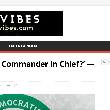
ENTERTAINMENT
a Commander in Chief?’ —
gorized
0