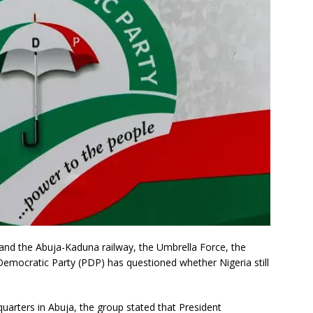
 and the Abuja-Kaduna railway, the Umbrella Force, the
 Democratic Party (PDP) has questioned whether Nigeria still
quarters in Abuja, the group stated that President