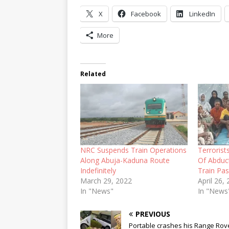
X
Facebook
LinkedIn
More
Related
NRC Suspends Train Operations
Terroris
Along Abuja-Kaduna Route
Of Abduc
Indefinitely
Train Pa
March 29, 2022
April 26,
In "News"
In "News
PREVIOUS
Portable crashes his Range Rove