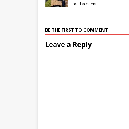
road accident
BE THE FIRST TO COMMENT
Leave a Reply