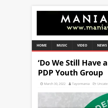
HOME
MUSIC
VIDEO
NEWS
‘Do We Still Have 
PDP Youth Group
March 30, 2022
Tayormania
Uncate