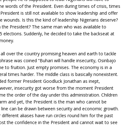
e words of the President. Even during times of crisis, times
resident is still not available to show leadership and offer
 wounds. Is this the kind of leadership Nigerians deserve?
ith the President? The same man who was available to
 elections. Suddenly, he decided to take the backseat at
 money.
 all over the country promising heaven and earth to tackle
r phrase was coined “Buhari will handle insecurity, Osinbajo
e to fruition. Just empty promises. The economy is in a
al times harder. The middle class is basically nonexistent.
nded former President Goodluck Jonathan as inept,
wever, insecurity got worse from the moment President
me the order of the day under this administration. Children
arm and yet, the President is the man who cannot be
t line can be drawn between security and economic growth.
 different aliases have run circles round him for the past
lost the confidence in the President and cannot wait to see