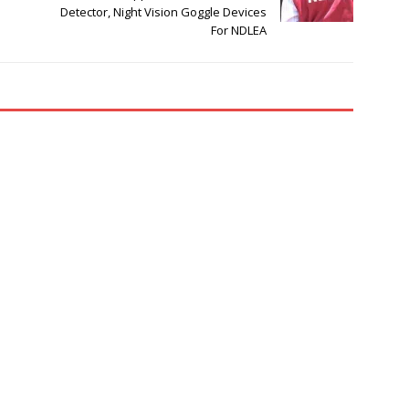
Detector, Night Vision Goggle Devices
For NDLEA