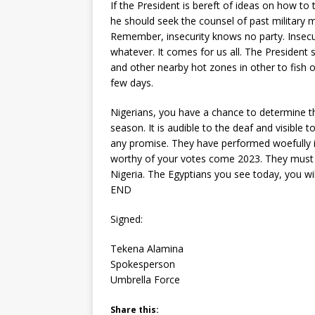
If the President is bereft of ideas on how to 
he should seek the counsel of past military 
Remember, insecurity knows no party. Insecu
whatever. It comes for us all. The President
and other nearby hot zones in other to fish o
few days.
Nigerians, you have a chance to determine th
season. It is audible to the deaf and visible
any promise. They have performed woefully in
worthy of your votes come 2023. They must 
Nigeria. The Egyptians you see today, you w
END
Signed:
Tekena Alamina
Spokesperson
Umbrella Force
Share this: