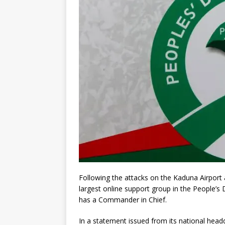
Following the attacks on the Kaduna Airport
largest online support group in the People’s
has a Commander in Chief.
In a statement issued from its national head