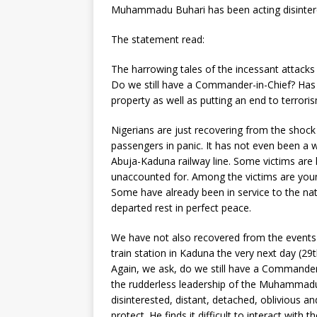
Muhammadu Buhari has been acting disinterest
The statement read:
The harrowing tales of the incessant attacks b
Do we still have a Commander-in-Chief? Has 
property as well as putting an end to terrori
Nigerians are just recovering from the shock
passengers in panic. It has not even been a 
Abuja-Kaduna railway line. Some victims are h
unaccounted for. Among the victims are young
Some have already been in service to the nat
departed rest in perfect peace.
We have not also recovered from the events o
train station in Kaduna the very next day (29
Again, we ask, do we still have a Commander
the rudderless leadership of the Muhammadu
disinterested, distant, detached, oblivious a
protect. He finds it difficult to interact with