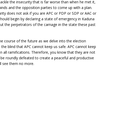
tackle the insecurity that is far worse than when he met it,
minds and the opposition parties to come up with a plan.
rity does not ask if you are APC or PDP or SDP or AAC or
 should begin by declaring a state of emergency in Kaduna
ut the perpetrators of the carnage in the state these past
e course of the future as we delve into the election
 to the blind that APC cannot keep us safe. APC cannot keep
 all ramifications. Therefore, you know that they are not
be roundly defeated to create a peaceful and productive
ill see them no more.