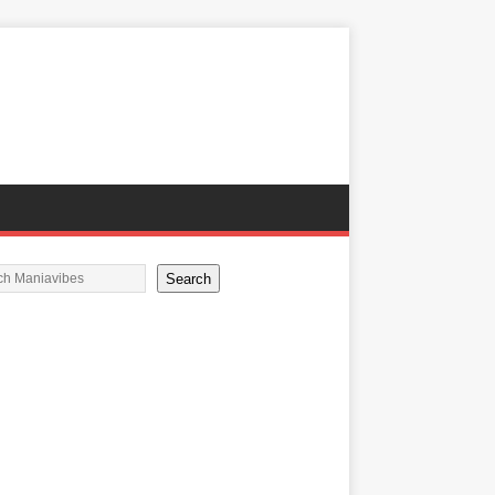
Search