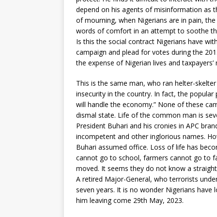
depend on his agents of misinformation as th
of mourning, when Nigerians are in pain, the P
words of comfort in an attempt to soothe the
Is this the social contract Nigerians have w
campaign and plead for votes during the 2015
the expense of Nigerian lives and taxpayers’
This is the same man, who ran helter-skelter
insecurity in the country. In fact, the popula
will handle the economy.” None of these cam
dismal state. Life of the common man is sever
President Buhari and his cronies in APC bra
incompetent and other inglorious names. Ho
Buhari assumed office. Loss of life has beco
cannot go to school, farmers cannot go to f
moved. It seems they do not know a straigh
A retired Major-General, who terrorists under
seven years. It is no wonder Nigerians have 
him leaving come 29th May, 2023.