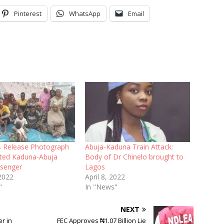
Pinterest
WhatsApp
Email
ts Release Photograph
Abuja-Kaduna Train Attack:
ted Kaduna-Abuja
Body of Dr Chinelo brought to
ssenger
Lagos
 2022
April 8, 2022
"
In "News"
NEXT
r in
FEC Approves ₦1.07 Billion Lie