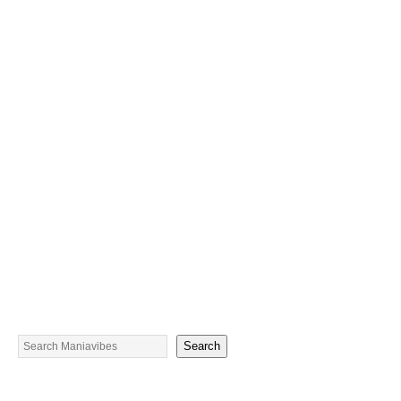
Search