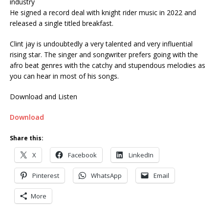
industry
He signed a record deal with knight rider music in 2022 and
released a single titled breakfast.
Clint jay is undoubtedly a very talented and very influential
rising star. The singer and songwriter prefers going with the
afro beat genres with the catchy and stupendous melodies as
you can hear in most of his songs.
Download and Listen
Download
Share this:
X
Facebook
LinkedIn
Pinterest
WhatsApp
Email
More