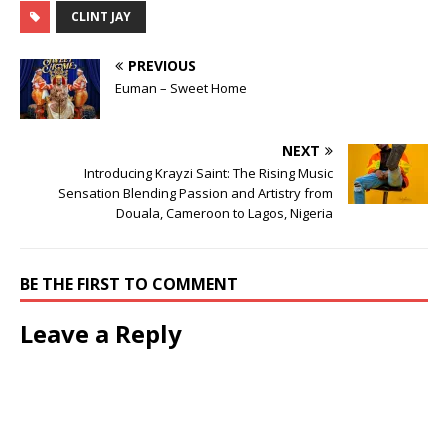
CLINT JAY
PREVIOUS
Euman – Sweet Home
NEXT
Introducing Krayzi Saint: The Rising Music
Sensation Blending Passion and Artistry from
Douala, Cameroon to Lagos, Nigeria
BE THE FIRST TO COMMENT
Leave a Reply