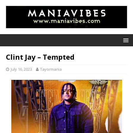
Clint Jay – Tempted
July 16, 2023
Tayormania