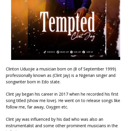
Clinton Uduojie a musician born on (8 of September 1999)
professionally known as (Clint Jay) is a Nigerian singer and
songwriter born in Edo state.
Clint jay began his career in 2017 when he recorded his first
song titled (show me love). He went on to release songs like
follow me, far away, Oxygen etc.
Clint jay was influenced by his dad who was also an
instrumentalist and some other prominent musicians in the