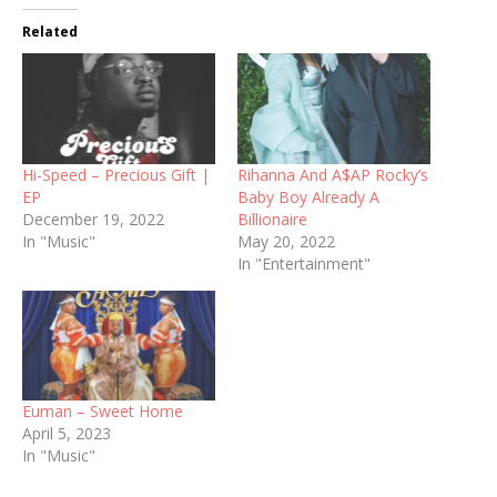
Related
Hi-Speed – Precious Gift |
Rihanna And A$AP Rocky’s
EP
Baby Boy Already A
December 19, 2022
Billionaire
In "Music"
May 20, 2022
In "Entertainment"
Euman – Sweet Home
April 5, 2023
In "Music"