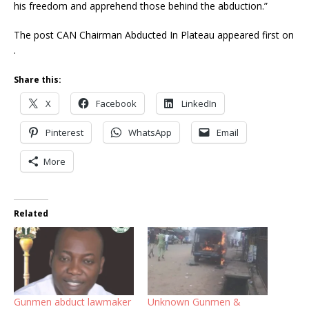
his freedom and apprehend those behind the abduction.”
The post CAN Chairman Abducted In Plateau appeared first on
.
Share this:
X
Facebook
LinkedIn
Pinterest
WhatsApp
Email
More
Related
Gunmen abduct lawmaker
Unknown Gunmen &