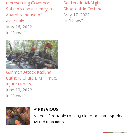
representing Governor
Soldiers In All-Night
Soludo’s constituency in
Shootout In Onitsha
Anambra house of
May 17, 2022
assembly
In "News"
May 16, 2022
In "News"
Gunmen Attack Kaduna
Catholic Church, Kill Three,
Injure Others
June 19, 2022
In "News"
PREVIOUS
Video Of Portable Looking Close To Tears Sparks
Mixed Reactions