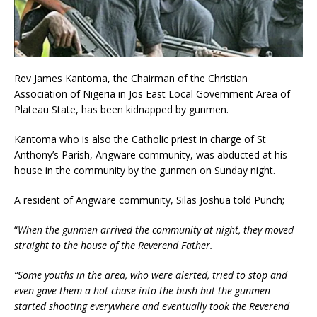
Rev James Kantoma, the Chairman of the Christian
Association of Nigeria in Jos East Local Government Area of
Plateau State, has been kidnapped by gunmen.
Kantoma who is also the Catholic priest in charge of St
Anthony’s Parish, Angware community, was abducted at his
house in the community by the gunmen on Sunday night.
A resident of Angware community, Silas Joshua told Punch;
“
When the gunmen arrived the community at night, they moved
straight to the house of the Reverend Father.
“Some youths in the area, who were alerted, tried to stop and
even gave them a hot chase into the bush but the gunmen
started shooting everywhere and eventually took the Reverend