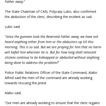
Father away.
”
The State Chairman of CAN, Polycarp Lubo, also confirmed
the abduction of the cleric, describing the incident as sad.
Lubo said;
“
Since the gunmen took the Reverend Father away, we have not
heard anything either from him or the abductors up till this
morning. This is so sad. But we are praying for him that no harm
will befall him wherever he is. But for how long shall innocent
citizens continue to be kidnapped or abducted without anything
being done to address the problem?
”
Police Public Relations Officer of the State Command, Alabo
Alfred said the men of the command are already working
towards rescuing the priest.
Alabo said;
“Our men are already working to ensure that the cleric regains