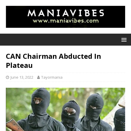
CAN Chairman Abducted In
Plateau
June 13, 2022
Tayormania