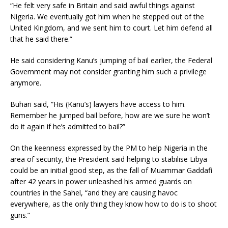
“He felt very safe in Britain and said awful things against
Nigeria. We eventually got him when he stepped out of the
United Kingdom, and we sent him to court. Let him defend all
that he said there.”
He said considering Kanu’s jumping of bail earlier, the Federal
Government may not consider granting him such a privilege
anymore.
Buhari said, “His (Kanu’s) lawyers have access to him.
Remember he jumped bail before, how are we sure he won’t
do it again if he’s admitted to bail?”
On the keenness expressed by the PM to help Nigeria in the
area of security, the President said helping to stabilise Libya
could be an initial good step, as the fall of Muammar Gaddafi
after 42 years in power unleashed his armed guards on
countries in the Sahel, “and they are causing havoc
everywhere, as the only thing they know how to do is to shoot
guns.”