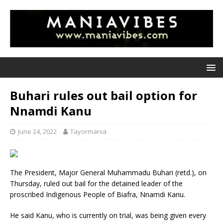
Buhari rules out bail option for
Nnamdi Kanu
June 24, 2022
Tayormania
The President, Major General Muhammadu Buhari (retd.), on
Thursday, ruled out bail for the detained leader of the
proscribed Indigenous People of Biafra, Nnamdi Kanu.
He said Kanu, who is currently on trial, was being given every