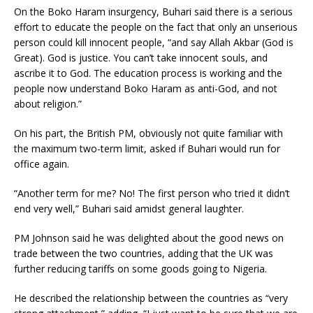
On the Boko Haram insurgency, Buhari said there is a serious
effort to educate the people on the fact that only an unserious
person could kill innocent people, “and say Allah Akbar (God is
Great). God is justice. You can’t take innocent souls, and
ascribe it to God. The education process is working and the
people now understand Boko Haram as anti-God, and not
about religion.”
On his part, the British PM, obviously not quite familiar with
the maximum two-term limit, asked if Buhari would run for
office again.
“Another term for me? No! The first person who tried it didn’t
end very well,” Buhari said amidst general laughter.
PM Johnson said he was delighted about the good news on
trade between the two countries, adding that the UK was
further reducing tariffs on some goods going to Nigeria.
He described the relationship between the countries as “very