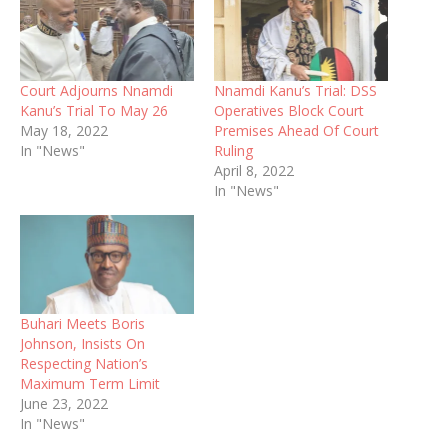
Court Adjourns Nnamdi
Nnamdi Kanu’s Trial: DSS
Kanu’s Trial To May 26
Operatives Block Court
May 18, 2022
Premises Ahead Of Court
In "News"
Ruling
April 8, 2022
In "News"
Buhari Meets Boris
Johnson, Insists On
Respecting Nation’s
Maximum Term Limit
June 23, 2022
In "News"