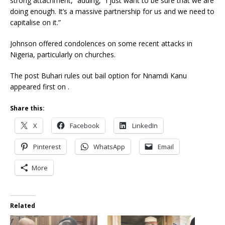
strong attachment,” adding, “I just want to be sure that we are
doing enough. It’s a massive partnership for us and we need to
capitalise on it.”
Johnson offered condolences on some recent attacks in
Nigeria, particularly on churches.
The post Buhari rules out bail option for Nnamdi Kanu
appeared first on .
Share this:
X
Facebook
LinkedIn
Pinterest
WhatsApp
Email
More
Related