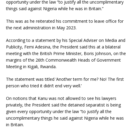
opportunity under the law “to justify all the uncomplimentary
things said against Nigeria while he was in Britain.”
This was as he reiterated his commitment to leave office for
the next administration in May 2023.
According to a statement by his Special Adviser on Media and
Publicity, Femi Adesina, the President said this at a bilateral
meeting with the British Prime Minister, Boris Johnson, on the
margins of the 26th Commonwealth Heads of Government
Meeting in Kigali, Rwanda.
The statement was titled ‘Another term for me? No! The first
person who tried it didn’t end very well.’
On notions that Kanu was not allowed to see his lawyers
privately, the President said the detained separatist is being
given every opportunity under the law “to justify all the
uncomplimentary things he said against Nigeria while he was
in Britain.