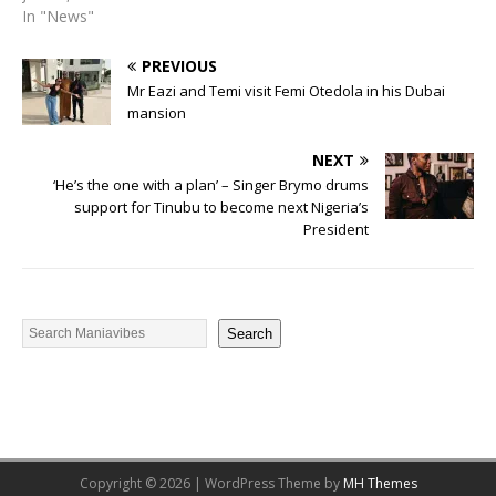
In "News"
PREVIOUS
Mr Eazi and Temi visit Femi Otedola in his Dubai
mansion
NEXT
‘He’s the one with a plan’ – Singer Brymo drums
support for Tinubu to become next Nigeria’s
President
Search
Copyright © 2026 | WordPress Theme by
MH Themes