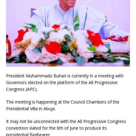
President Muhammadu Buhari is currently in a meeting with
Governors elected on the platform of the All Progressive
Congress (APC).
The meeting is happening at the Council Chambers of the
Presidential Villa in Abuja.
It may not be unconnected with the All Progressive Congress
convention slated for the 6th of June to produce its
presidential flagbearer.