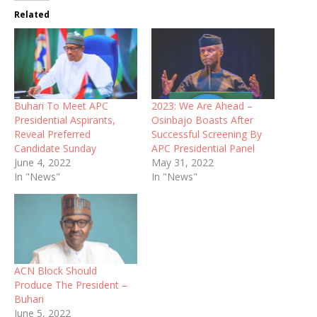
Related
Buhari To Meet APC
2023: We Are Ahead –
Presidential Aspirants,
Osinbajo Boasts After
Reveal Preferred
Successful Screening By
Candidate Sunday
APC Presidential Panel
June 4, 2022
May 31, 2022
In "News"
In "News"
ACN Block Should
Produce The President –
Buhari
June 5, 2022