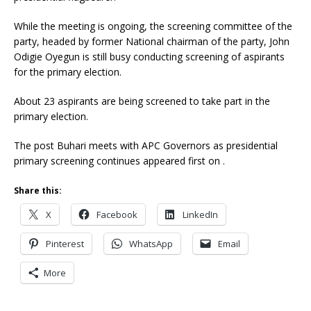
While the meeting is ongoing, the screening committee of the
party, headed by former National chairman of the party, John
Odigie Oyegun is still busy conducting screening of aspirants
for the primary election.
About 23 aspirants are being screened to take part in the
primary election.
The post Buhari meets with APC Governors as presidential
primary screening continues appeared first on .
Share this:
X
Facebook
LinkedIn
Pinterest
WhatsApp
Email
More