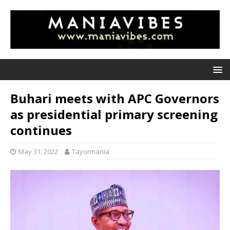
Buhari meets with APC Governors
as presidential primary screening
continues
May 31, 2022
Tayormania