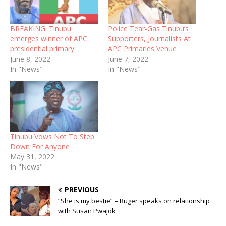
BREAKING: Tinubu
Police Tear-Gas Tinubu’s
emerges winner of APC
Supporters, Journalists At
presidential primary
APC Primaries Venue
June 8, 2022
June 7, 2022
In "News"
In "News"
Tinubu Vows Not To Step
Down For Anyone
May 31, 2022
In "News"
PREVIOUS
“She is my bestie” – Ruger speaks on relationship
with Susan Pwajok