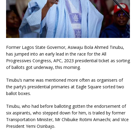
Former Lagos State Governor, Asiwaju Bola Ahmed Tinubu,
has jumped into an early lead in the race for the All
Progressives Congress, APC, 2023 presidential ticket as sorting
of ballots got underway, this morning.
Tinubu’s name was mentioned more often as organisers of
the party’s presidential primaries at Eagle Square sorted two
ballot boxes.
Tinubu, who had before balloting gotten the endorsement of
six aspirants, who stepped down for him, is trailed by former
Transportation Minister, Mr Chibuike Rotimi Amaechi; and Vice
President Yemi Osinbajo.