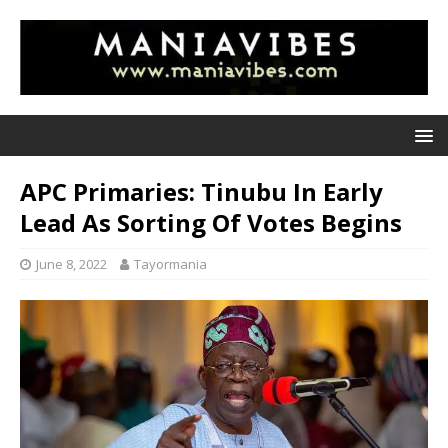
APC Primaries: Tinubu In Early
Lead As Sorting Of Votes Begins
June 8, 2022
Tayormania