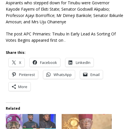
Aspirants who stepped down for Tinubu were Governor
Kayode Fayemi of Ekiti State; Senator Godswill Akpabio;
Professor Ajayi Borroffice; Mr Dimeji Bankole; Senator Ibikunle
Amosun; and Mrs Uju Ohanenye
The post APC Primaries: Tinubu In Early Lead As Sorting Of
Votes Begins appeared first on .
Share this:
X
Facebook
LinkedIn
Pinterest
WhatsApp
Email
More
Related