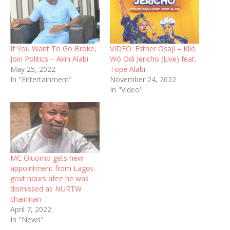
If You Want To Go Broke,
VIDEO: Esther Osaji – Kíló
Join Politics – Akin Alabi
Wó Odi Jericho (Live) feat.
May 25, 2022
Tope Alabi
In "Entertainment"
November 24, 2022
In "Video"
MC Oluomo gets new
appointment from Lagos
govt hours afee he was
dismissed as NURTW
chairman
April 7, 2022
In "News"