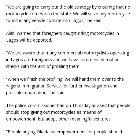
“We are going to carry out the old strategy by ensuring that no
motorcycle comes into the state. We will seize any motorcycle
found in any vehicle coming into Lagos,” he said.
Alabi warned that foreigners caught riding motorcycles in
Lagos will be deported.
“We are aware that many commercial motorcyclists operating
in Lagos are foreigners and we have commenced routine
checks with the aim of profiling them.
“When we finish the profiling, we will hand them over to the
Nigeria Immigration Service for further investigation and
possible repatriation,” he said.
The police commissioner had on Thursday advised that people
should stop giving out motorcycles as means of
empowerment, but adopt other meaningful ventures.
“People buying Okada as empowerment for people should