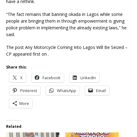
have a rethink.
“The fact remains that banning okada in Lagos while some
people are bringing them in through empowerment is giving
police problem in implementing the already existing laws,” he
said.
The post Any Motorcycle Coming Into Lagos Will Be Seized –
CP appeared first on .
Share this:
X
Facebook
LinkedIn
Pinterest
WhatsApp
Email
More
Related