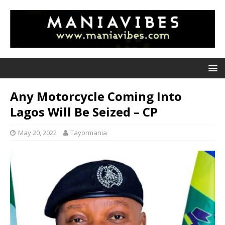
Any Motorcycle Coming Into
Lagos Will Be Seized – CP
May 20, 2022
Tayormania