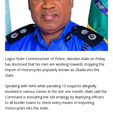
Lagos State Commissioner of Police, Abiodun Alabi on Friday
has disclosed that his men are working towards stopping the
import of motorcycles popularly known as Okada into the
state.
Speaking with NAN while parading 13 suspects allegedly
involved in various crimes in the last one month, Alabi said the
Command is activating the old strategy by deploying officers
to all border towns to check every means of importing
motorcycles into the state.