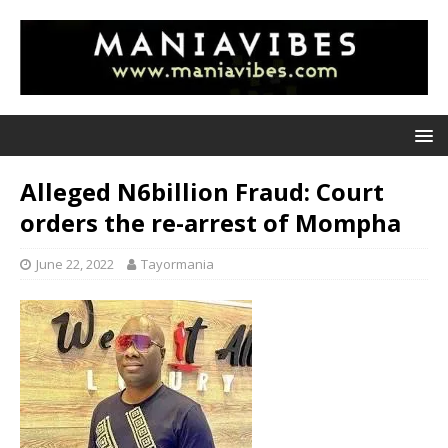
Alleged N6billion Fraud: Court
orders the re-arrest of Mompha
June 22, 2022
Tayormania