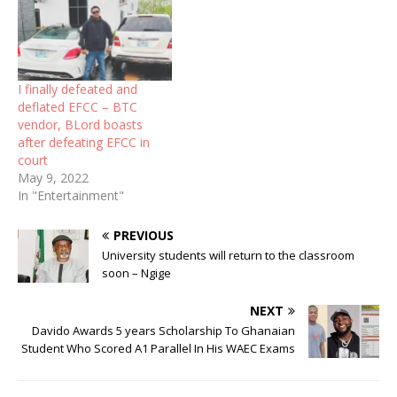
I finally defeated and
deflated EFCC – BTC
vendor, BLord boasts
after defeating EFCC in
court
May 9, 2022
In "Entertainment"
PREVIOUS
University students will return to the classroom
soon – Ngige
NEXT
Davido Awards 5 years Scholarship To Ghanaian
Student Who Scored A1 Parallel In His WAEC Exams