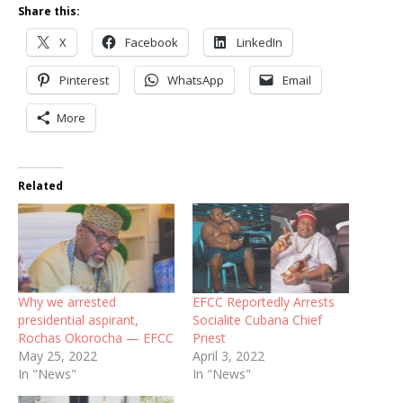
Share this:
X
Facebook
LinkedIn
Pinterest
WhatsApp
Email
More
Related
Why we arrested
EFCC Reportedly Arrests
presidential aspirant,
Socialite Cubana Chief
Rochas Okorocha — EFCC
Priest
May 25, 2022
April 3, 2022
In "News"
In "News"