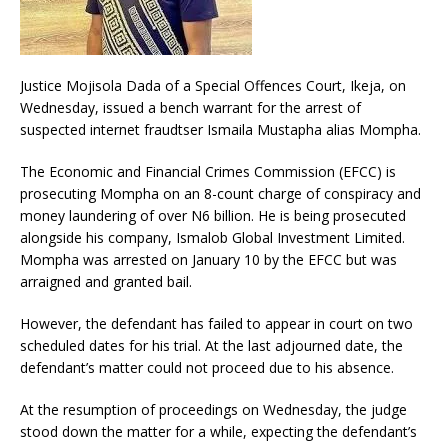
Justice Mojisola Dada of a Special Offences Court, Ikeja, on
Wednesday, issued a bench warrant for the arrest of
suspected internet fraudtser Ismaila Mustapha alias Mompha.
The Economic and Financial Crimes Commission (EFCC) is
prosecuting Mompha on an 8-count charge of conspiracy and
money laundering of over N6 billion. He is being prosecuted
alongside his company, Ismalob Global Investment Limited.
Mompha was arrested on January 10 by the EFCC but was
arraigned and granted bail.
However, the defendant has failed to appear in court on two
scheduled dates for his trial. At the last adjourned date, the
defendant’s matter could not proceed due to his absence.
At the resumption of proceedings on Wednesday, the judge
stood down the matter for a while, expecting the defendant’s