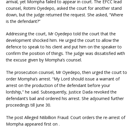
arrival, yet Mompha failed to appear in court. The EFCC lead
counsel, Rotimi Oyedepo, asked the court for another stand
down, but the judge returned the request. She asked, “Where
is the defendant?”
Addressing the court, Mr Oyedepo told the court that the
development shocked him. He urged the court to allow the
defence to speak to his client and put him on the speaker to
confirm the position of things. The judge was dissatisfied with
the excuse given by Mompha’s counsel.
The prosecution counsel, Mr Oyedepo, then urged the court to
order Mompha’s arrest. “My Lord should issue a warrant of
arrest on the production of the defendant before your
lordship,” he said. Subsequently, Justice Dada revoked the
defendant’s bail and ordered his arrest. She adjourned further
proceedings till June 30.
The post Alleged N6billion Fraud: Court orders the re-arrest of
Mompha appeared first on .