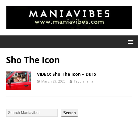
Sho The Icon
VIDEO: Sho The Icon – Duro
March 29, 2023
Tayormania
Search