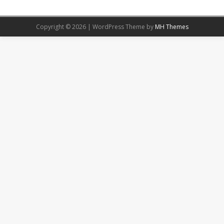
Copyright © 2026 | WordPress Theme by
MH Themes