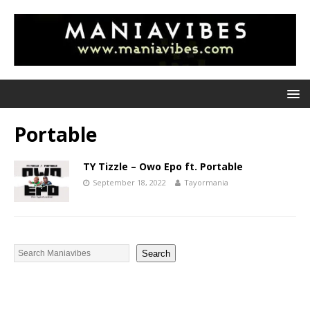
Portable
TY Tizzle – Owo Epo ft. Portable
September 18, 2022
Tayormania
Search