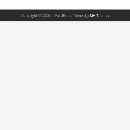
Copyright © 2026 | WordPress Theme by
MH Themes