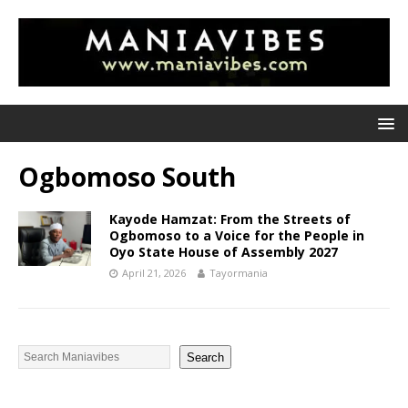
Ogbomoso South
Kayode Hamzat: From the Streets of
Ogbomoso to a Voice for the People in
Oyo State House of Assembly 2027
April 21, 2026
Tayormania
Search