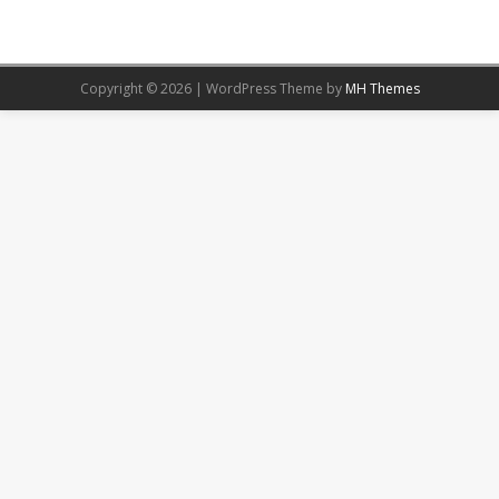
Copyright © 2026 | WordPress Theme by
MH Themes