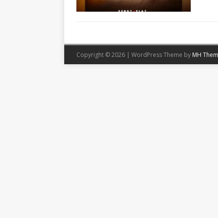
Copyright © 2026 | WordPress Theme by
MH Them