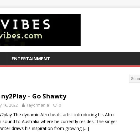
ENTERTAINMENT
ny2Play – Go Shawty
 16, 2022
Tayormania
0
2play The dynamic Afro beats artist introducing his Afro
n sound to Australia where he currently resides. The singer
riter draws his inspiration from growing
[…]