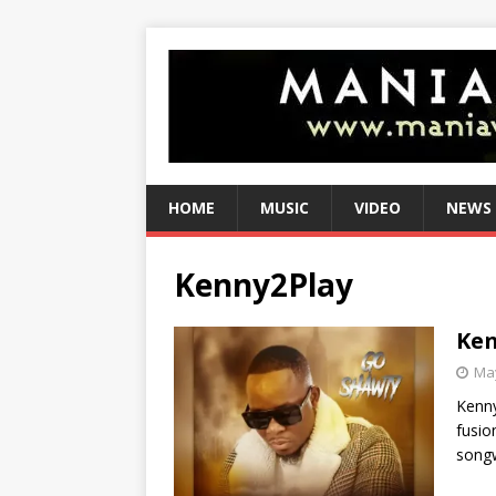
HOME
MUSIC
VIDEO
NEWS
Kenny2Play
Ken
May
Kenny
fusio
songw