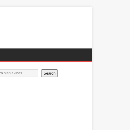
Search