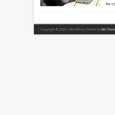
his 
Copyright © 2026 | WordPress Theme by
MH Them