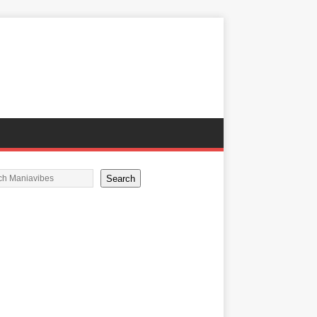
Search