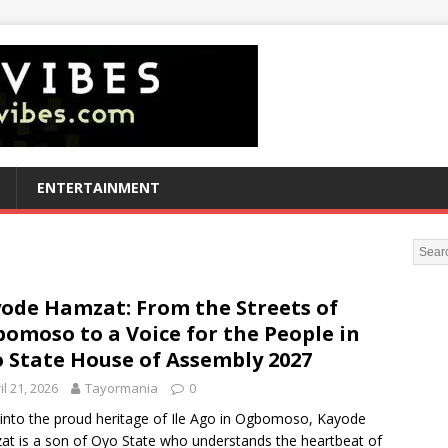
ENTERTAINMENT
ode Hamzat: From the Streets of
omoso to a Voice for the People in
 State House of Assembly 2027
il 21, 2026
Tayormania
0
into the proud heritage of Ile Ago in Ogbomoso, Kayode
t is a son of Oyo State who understands the heartbeat of