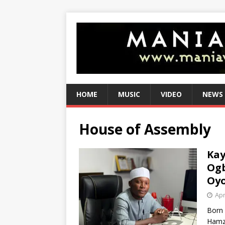
HOME
MUSIC
VIDEO
NEWS
House of Assembly
Kay
Ogb
Oyo
Apr
Born 
Hamza