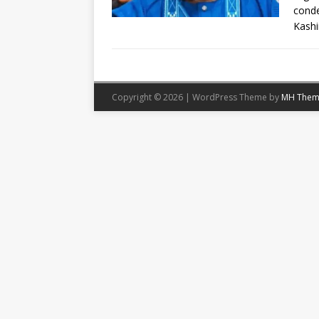
conde
Kash
Copyright © 2026 | WordPress Theme by
MH Them