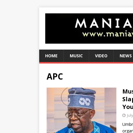
HOME
MUSIC
VIDEO
NEWS
APC
Mus
Sla
You
Jul
Umbre
organ