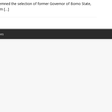
mned the selection of former Governor of Borno State,
im
[…]
es