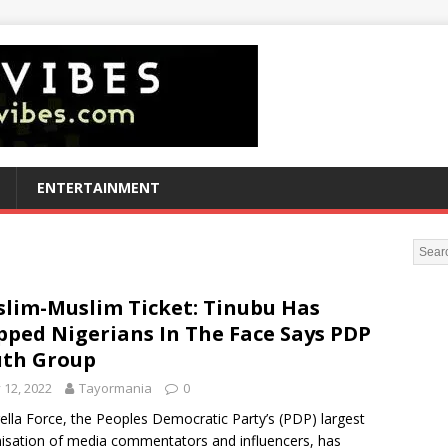
ENTERTAINMENT
lim-Muslim Ticket: Tinubu Has
pped Nigerians In The Face Says PDP
th Group
y 12, 2022
Tayormania
0
lla Force, the Peoples Democratic Party’s (PDP) largest
isation of media commentators and influencers, has