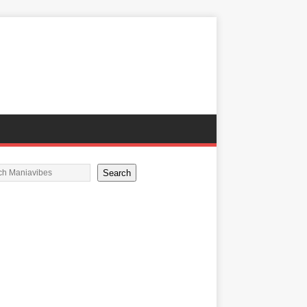
Search